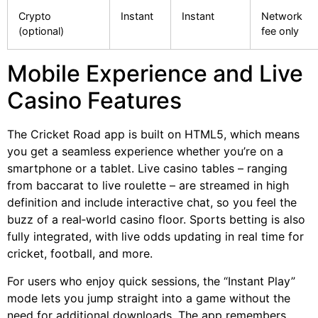
Crypto
Instant
Instant
Network
(optional)
fee only
Mobile Experience and Live
Casino Features
The Cricket Road app is built on HTML5, which means
you get a seamless experience whether you’re on a
smartphone or a tablet. Live casino tables – ranging
from baccarat to live roulette – are streamed in high
definition and include interactive chat, so you feel the
buzz of a real‑world casino floor. Sports betting is also
fully integrated, with live odds updating in real time for
cricket, football, and more.
For users who enjoy quick sessions, the “Instant Play”
mode lets you jump straight into a game without the
need for additional downloads. The app remembers