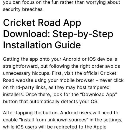
you can focus on the fun rather than worrying about
security breaches.
Cricket Road App
Download: Step‑by‑Step
Installation Guide
Getting the app onto your Android or iOS device is
straightforward, but following the right order avoids
unnecessary hiccups. First, visit the official Cricket
Road website using your mobile browser – never click
on third‑party links, as they may host tampered
installers. Once there, look for the “Download App”
button that automatically detects your OS.
After tapping the button, Android users will need to
enable “Install from unknown sources” in the settings,
while iOS users will be redirected to the Apple