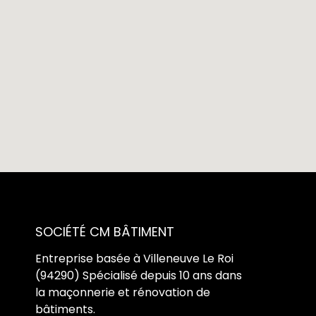
SOCIÉTÉ CM BÂTIMENT
Entreprise basée à Villeneuve Le Roi
(94290) Spécialisé depuis 10 ans dans
la maçonnerie et rénovation de
bâtiments.