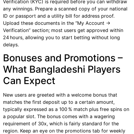
Verification (KYC) is required before you can withdraw
any winnings. Prepare a scanned copy of your national
ID or passport and a utility bill for address proof.
Upload these documents in the “My Account →
Verification” section; most users get approved within
24 hours, allowing you to start betting without long
delays.
Bonuses and Promotions –
What Bangladeshi Players
Can Expect
New users are greeted with a welcome bonus that
matches the first deposit up to a certain amount,
typically expressed as a 100 % match plus free spins on
a popular slot. The bonus comes with a wagering
requirement of 30x, which is fairly standard for the
region. Keep an eye on the promotions tab for weekly