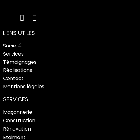
LIENS UTILES
Société
Services
Témoignages
Réalisations
Contact
Mentions légales
SERVICES
Maçonnerie
Construction
Rénovation
Étaiment