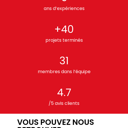
ans d’expériences
+40
projets terminés
31
membres dans l’équipe
4.7
/5 avis clients
VOUS POUVEZ NOUS