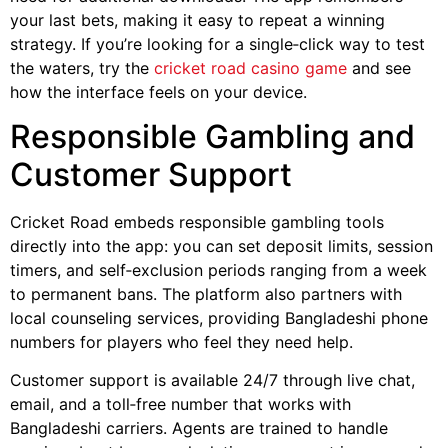
your last bets, making it easy to repeat a winning
strategy. If you’re looking for a single‑click way to test
the waters, try the
cricket road casino game
and see
how the interface feels on your device.
Responsible Gambling and
Customer Support
Cricket Road embeds responsible gambling tools
directly into the app: you can set deposit limits, session
timers, and self‑exclusion periods ranging from a week
to permanent bans. The platform also partners with
local counseling services, providing Bangladeshi phone
numbers for players who feel they need help.
Customer support is available 24/7 through live chat,
email, and a toll‑free number that works with
Bangladeshi carriers. Agents are trained to handle