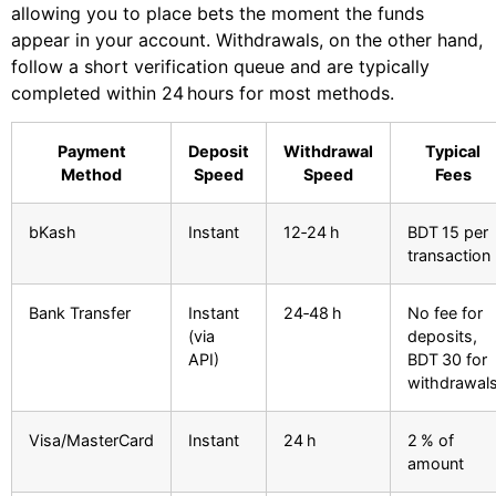
allowing you to place bets the moment the funds
appear in your account. Withdrawals, on the other hand,
follow a short verification queue and are typically
completed within 24 hours for most methods.
Payment
Deposit
Withdrawal
Typical
Method
Speed
Speed
Fees
bKash
Instant
12‑24 h
BDT 15 per
transaction
Bank Transfer
Instant
24‑48 h
No fee for
(via
deposits,
API)
BDT 30 for
withdrawal
Visa/MasterCard
Instant
24 h
2 % of
amount