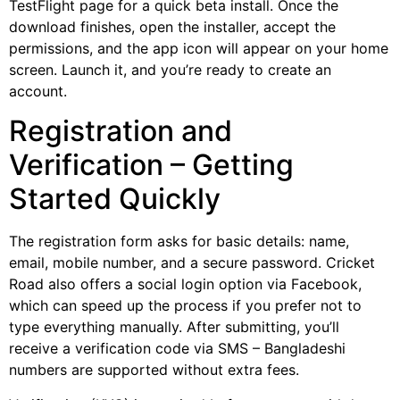
TestFlight page for a quick beta install. Once the
download finishes, open the installer, accept the
permissions, and the app icon will appear on your home
screen. Launch it, and you’re ready to create an
account.
Registration and
Verification – Getting
Started Quickly
The registration form asks for basic details: name,
email, mobile number, and a secure password. Cricket
Road also offers a social login option via Facebook,
which can speed up the process if you prefer not to
type everything manually. After submitting, you’ll
receive a verification code via SMS – Bangladeshi
numbers are supported without extra fees.