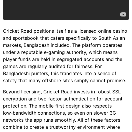
Cricket Road positions itself as a licensed online casino
and sportsbook that caters specifically to South Asian
markets, Bangladesh included. The platform operates
under a reputable e‑gaming authority, which means
player funds are held in segregated accounts and the
games are regularly audited for fairness. For
Bangladeshi punters, this translates into a sense of
safety that many offshore sites simply cannot promise.
Beyond licensing, Cricket Road invests in robust SSL
encryption and two‑factor authentication for account
protection. The mobile‑first design also respects
low‑bandwidth connections, so even on slower 3G
networks the app runs smoothly. All of these factors
combine to create a trustworthy environment where