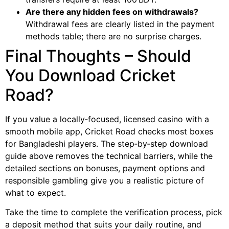
Are there any hidden fees on withdrawals?
Withdrawal fees are clearly listed in the payment
methods table; there are no surprise charges.
Final Thoughts – Should
You Download Cricket
Road?
If you value a locally‑focused, licensed casino with a
smooth mobile app, Cricket Road checks most boxes
for Bangladeshi players. The step‑by‑step download
guide above removes the technical barriers, while the
detailed sections on bonuses, payment options and
responsible gambling give you a realistic picture of
what to expect.
Take the time to complete the verification process, pick
a deposit method that suits your daily routine, and