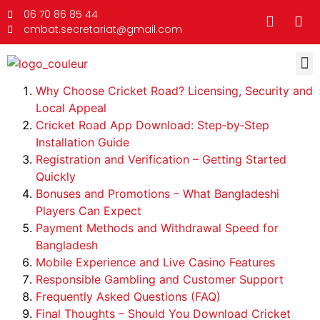
06 70 86 85 44
cmbat.secretariat@gmail.com
Why Choose Cricket Road? Licensing, Security and
Local Appeal
Cricket Road App Download: Step‑by‑Step
Installation Guide
Registration and Verification – Getting Started
Quickly
Bonuses and Promotions – What Bangladeshi
Players Can Expect
Payment Methods and Withdrawal Speed for
Bangladesh
Mobile Experience and Live Casino Features
Responsible Gambling and Customer Support
Frequently Asked Questions (FAQ)
Final Thoughts – Should You Download Cricket