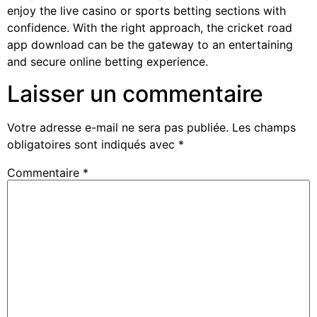
enjoy the live casino or sports betting sections with
confidence. With the right approach, the cricket road
app download can be the gateway to an entertaining
and secure online betting experience.
Laisser un commentaire
Votre adresse e-mail ne sera pas publiée.
Les champs
obligatoires sont indiqués avec
*
Commentaire
*