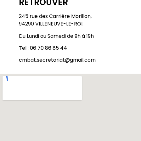
RETROUVER
245 rue des Carrière Morillon,
94290 VILLENEUVE-LE-ROI.
Du Lundi au Samedi de 9h à 19h
Tel : 06 70 86 85 44
cmbat.secretariat@gmail.com