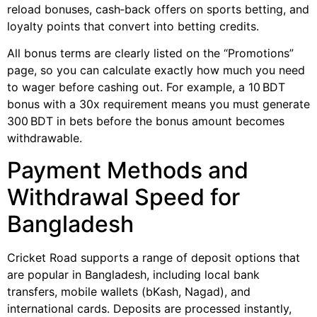
reload bonuses, cash‑back offers on sports betting, and
loyalty points that convert into betting credits.
All bonus terms are clearly listed on the “Promotions”
page, so you can calculate exactly how much you need
to wager before cashing out. For example, a 10 BDT
bonus with a 30x requirement means you must generate
300 BDT in bets before the bonus amount becomes
withdrawable.
Payment Methods and
Withdrawal Speed for
Bangladesh
Cricket Road supports a range of deposit options that
are popular in Bangladesh, including local bank
transfers, mobile wallets (bKash, Nagad), and
international cards. Deposits are processed instantly,