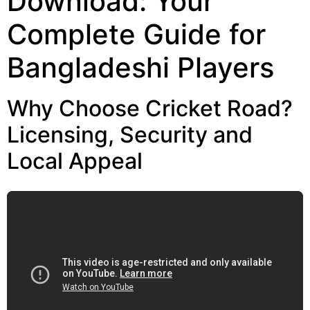
Download: Your
Complete Guide for
Bangladeshi Players
Why Choose Cricket Road?
Licensing, Security and
Local Appeal