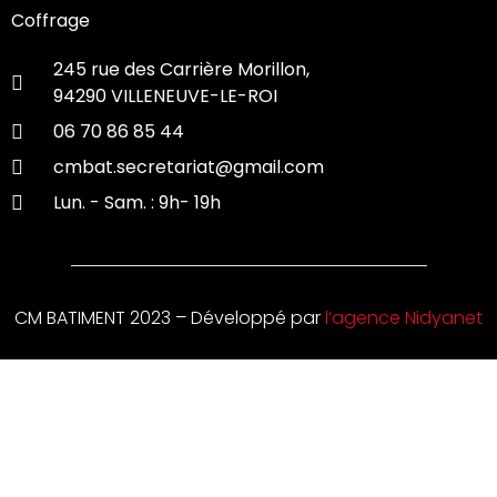
Coffrage
245 rue des Carrière Morillon,
94290 VILLENEUVE-LE-ROI
06 70 86 85 44
cmbat.secretariat@gmail.com
Lun. - Sam. : 9h- 19h
CM BATIMENT 2023 – Développé par
l’agence Nidyanet