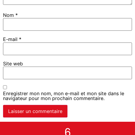
Nom
*
E-mail
*
Site web
Enregistrer mon nom, mon e-mail et mon site dans le
navigateur pour mon prochain commentaire.
6