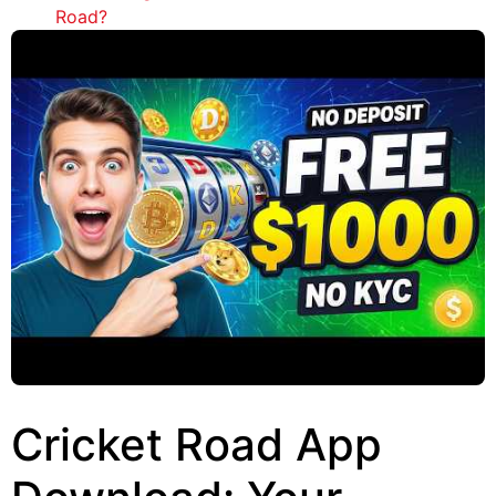
Road?
Cricket Road App