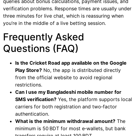
queries about bonus calculations, payment issues, and
verification problems. Response times are usually under
three minutes for live chat, which is reassuring when
you’re in the middle of a live betting session.
Frequently Asked
Questions (FAQ)
Is the Cricket Road app available on the Google
Play Store?
No, the app is distributed directly
from the official website to avoid regional
restrictions.
Can I use my Bangladeshi mobile number for
SMS verification?
Yes, the platform supports local
carriers for both registration and two‑factor
authentication.
What is the minimum withdrawal amount?
The
minimum is 50 BDT for most e‑wallets, but bank
transfers require at least 100 BDT.