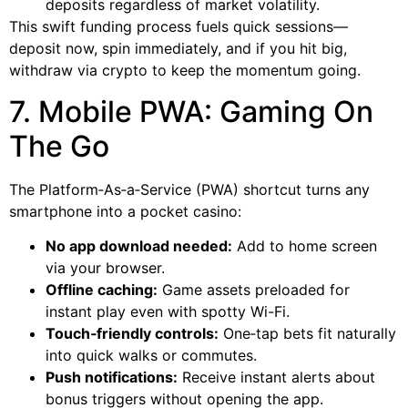
deposits regardless of market volatility.
This swift funding process fuels quick sessions—
deposit now, spin immediately, and if you hit big,
withdraw via crypto to keep the momentum going.
7. Mobile PWA: Gaming On
The Go
The Platform‑As‑a‑Service (PWA) shortcut turns any
smartphone into a pocket casino:
No app download needed:
Add to home screen
via your browser.
Offline caching:
Game assets preloaded for
instant play even with spotty Wi-Fi.
Touch‑friendly controls:
One‑tap bets fit naturally
into quick walks or commutes.
Push notifications:
Receive instant alerts about
bonus triggers without opening the app.