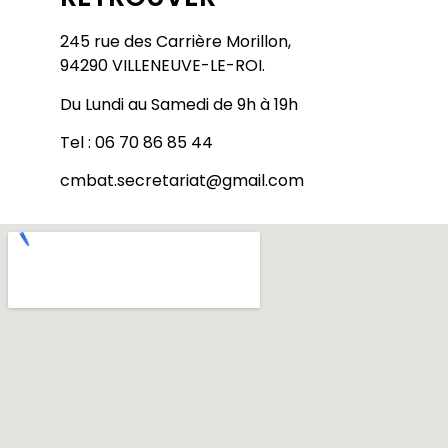
245 rue des Carrière Morillon,
94290 VILLENEUVE-LE-ROI.
Du Lundi au Samedi de 9h à 19h
Tel : 06 70 86 85 44
cmbat.secretariat@gmail.com