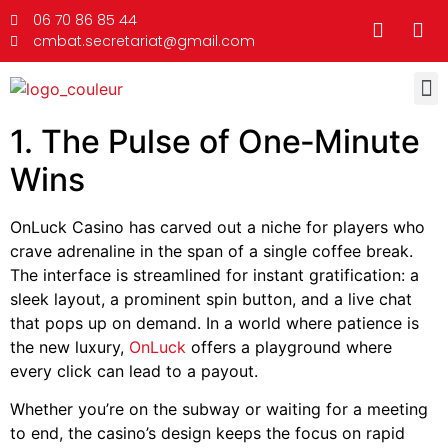
06 70 86 85 44
cmbat.secretariat@gmail.com
1. The Pulse of One‑Minute
Wins
OnLuck Casino has carved out a niche for players who
crave adrenaline in the span of a single coffee break.
The interface is streamlined for instant gratification: a
sleek layout, a prominent spin button, and a live chat
that pops up on demand. In a world where patience is
the new luxury,
OnLuck
offers a playground where
every click can lead to a payout.
Whether you’re on the subway or waiting for a meeting
to end, the casino’s design keeps the focus on rapid