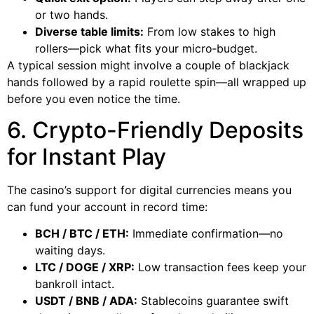
or two hands.
Diverse table limits:
From low stakes to high
rollers—pick what fits your micro‑budget.
A typical session might involve a couple of blackjack
hands followed by a rapid roulette spin—all wrapped up
before you even notice the time.
6. Crypto-Friendly Deposits
for Instant Play
The casino’s support for digital currencies means you
can fund your account in record time:
BCH / BTC / ETH:
Immediate confirmation—no
waiting days.
LTC / DOGE / XRP:
Low transaction fees keep your
bankroll intact.
USDT / BNB / ADA:
Stablecoins guarantee swift