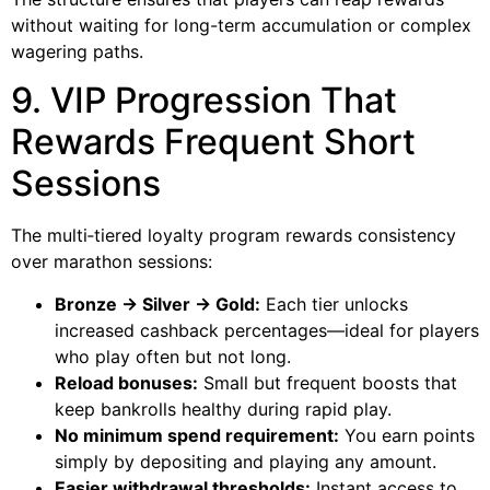
without waiting for long-term accumulation or complex
wagering paths.
9. VIP Progression That
Rewards Frequent Short
Sessions
The multi‑tiered loyalty program rewards consistency
over marathon sessions:
Bronze → Silver → Gold:
Each tier unlocks
increased cashback percentages—ideal for players
who play often but not long.
Reload bonuses:
Small but frequent boosts that
keep bankrolls healthy during rapid play.
No minimum spend requirement:
You earn points
simply by depositing and playing any amount.
Easier withdrawal thresholds:
Instant access to