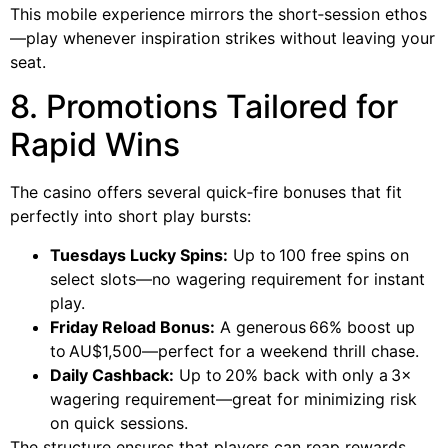
This mobile experience mirrors the short‑session ethos
—play whenever inspiration strikes without leaving your
seat.
8. Promotions Tailored for
Rapid Wins
The casino offers several quick‑fire bonuses that fit
perfectly into short play bursts:
Tuesdays Lucky Spins:
Up to 100 free spins on
select slots—no wagering requirement for instant
play.
Friday Reload Bonus:
A generous 66% boost up
to AU$1,500—perfect for a weekend thrill chase.
Daily Cashback:
Up to 20% back with only a 3×
wagering requirement—great for minimizing risk
on quick sessions.
The structure ensures that players can reap rewards