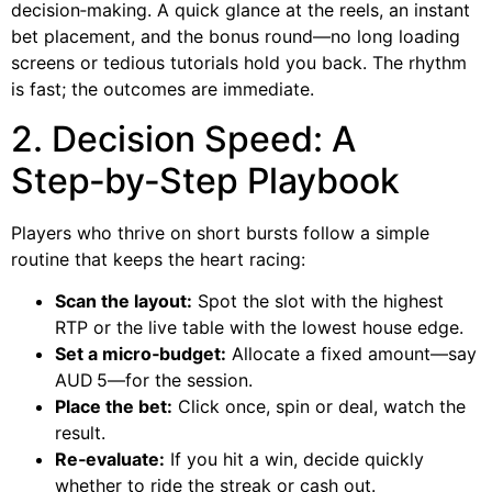
decision‑making. A quick glance at the reels, an instant
bet placement, and the bonus round—no long loading
screens or tedious tutorials hold you back. The rhythm
is fast; the outcomes are immediate.
2. Decision Speed: A
Step‑by‑Step Playbook
Players who thrive on short bursts follow a simple
routine that keeps the heart racing:
Scan the layout:
Spot the slot with the highest
RTP or the live table with the lowest house edge.
Set a micro‑budget:
Allocate a fixed amount—say
AUD 5—for the session.
Place the bet:
Click once, spin or deal, watch the
result.
Re‑evaluate:
If you hit a win, decide quickly
whether to ride the streak or cash out.