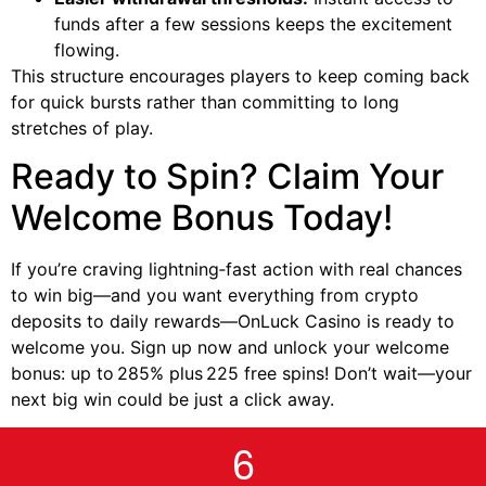
funds after a few sessions keeps the excitement
flowing.
This structure encourages players to keep coming back
for quick bursts rather than committing to long
stretches of play.
Ready to Spin? Claim Your
Welcome Bonus Today!
If you’re craving lightning‑fast action with real chances
to win big—and you want everything from crypto
deposits to daily rewards—OnLuck Casino is ready to
welcome you. Sign up now and unlock your welcome
bonus: up to 285% plus 225 free spins! Don’t wait—your
next big win could be just a click away.
6