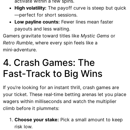
activate within a few spins.
High volatility:
The payoff curve is steep but quick
—perfect for short sessions.
Low payline counts:
Fewer lines mean faster
payouts and less waiting.
Gamers gravitate toward titles like
Mystic Gems
or
Retro Rumble
, where every spin feels like a
mini‑adventure.
4. Crash Games: The
Fast‑Track to Big Wins
If you’re looking for an instant thrill, crash games are
your ticket. These real‑time betting arenas let you place
wagers within milliseconds and watch the multiplier
climb before it plummets:
Choose your stake:
Pick a small amount to keep
risk low.