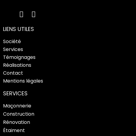
LIENS UTILES
Société
Services
Témoignages
Réalisations
Contact
Mentions légales
SERVICES
Maçonnerie
Construction
Rénovation
Étaiment