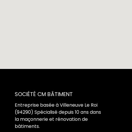
SOCIÉTÉ CM BÂTIMENT
Entreprise basée à Villeneuve Le Roi
(94290) Spécialisé depuis 10 ans dans
la maçonnerie et rénovation de
bâtiments.