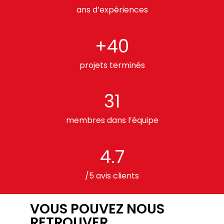
ans d’expériences
+40
projets terminés
31
membres dans l’équipe
4.7
/5 avis clients
VOUS POUVEZ NOUS
RETROUVER