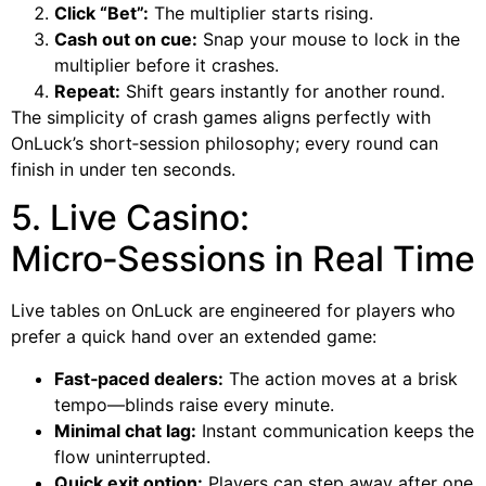
Click “Bet”:
The multiplier starts rising.
Cash out on cue:
Snap your mouse to lock in the
multiplier before it crashes.
Repeat:
Shift gears instantly for another round.
The simplicity of crash games aligns perfectly with
OnLuck’s short‑session philosophy; every round can
finish in under ten seconds.
5. Live Casino:
Micro‑Sessions in Real Time
Live tables on OnLuck are engineered for players who
prefer a quick hand over an extended game:
Fast‑paced dealers:
The action moves at a brisk
tempo—blinds raise every minute.
Minimal chat lag:
Instant communication keeps the
flow uninterrupted.
Quick exit option:
Players can step away after one