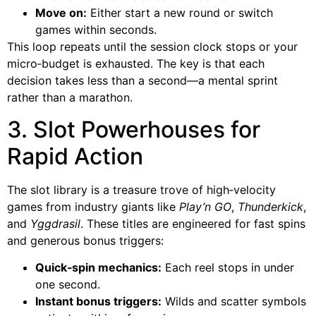
Move on:
Either start a new round or switch
games within seconds.
This loop repeats until the session clock stops or your
micro‑budget is exhausted. The key is that each
decision takes less than a second—a mental sprint
rather than a marathon.
3. Slot Powerhouses for
Rapid Action
The slot library is a treasure trove of high‑velocity
games from industry giants like
Play’n GO
,
Thunderkick
,
and
Yggdrasil
. These titles are engineered for fast spins
and generous bonus triggers:
Quick‑spin mechanics:
Each reel stops in under
one second.
Instant bonus triggers:
Wilds and scatter symbols