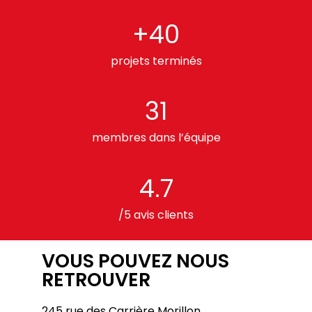
+40
projets terminés
31
membres dans l’équipe
4.7
/5 avis clients
VOUS POUVEZ NOUS
RETROUVER
245 rue des Carrière Morillon,