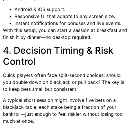
Android & iOS support.
Responsive UI that adapts to any screen size.
Instant notifications for bonuses and live events.
With this setup, you can start a session at breakfast and
finish it by dinner—no desktop required.
4. Decision Timing & Risk
Control
Quick players often face split‑second choices: should
you double down on blackjack or pull back? The key is
to keep bets small but consistent.
A typical short session might involve five bets on a
blackjack table, each stake being a fraction of your
bankroll—just enough to feel riskier without losing too
much at once.