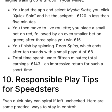
Imagine waking up with €50 in your wallet.
You load the app and select
Mystic Slots
; you click
“Quick Spin” and hit the jackpot—€120 in less than
five minutes.
You then move to live roulette; you place a small
bet on red, followed by an even smaller bet on
green; after three spins you win €15.
You finish by spinning
Turbo Spins
, which ends
after ten rounds with a small payout of €8.
Total time spent: under fifteen minutes; total
earnings: €143—an impressive return for such a
short time.
10. Responsible Play Tips
for Speedsters
Even quick play can spiral if left unchecked. Here are
some practical ways to stay in control: