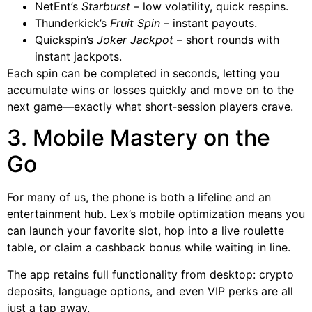
NetEnt’s
Starburst
– low volatility, quick respins.
Thunderkick’s
Fruit Spin
– instant payouts.
Quickspin’s
Joker Jackpot
– short rounds with
instant jackpots.
Each spin can be completed in seconds, letting you
accumulate wins or losses quickly and move on to the
next game—exactly what short‑session players crave.
3. Mobile Mastery on the
Go
For many of us, the phone is both a lifeline and an
entertainment hub. Lex’s mobile optimization means you
can launch your favorite slot, hop into a live roulette
table, or claim a cashback bonus while waiting in line.
The app retains full functionality from desktop: crypto
deposits, language options, and even VIP perks are all
just a tap away.