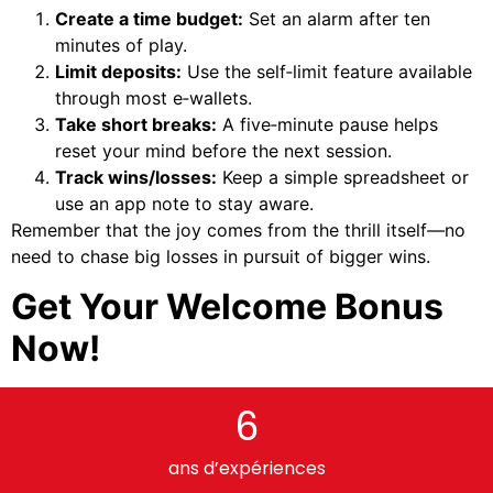
Create a time budget:
Set an alarm after ten
minutes of play.
Limit deposits:
Use the self‑limit feature available
through most e‑wallets.
Take short breaks:
A five‑minute pause helps
reset your mind before the next session.
Track wins/losses:
Keep a simple spreadsheet or
use an app note to stay aware.
Remember that the joy comes from the thrill itself—no
need to chase big losses in pursuit of bigger wins.
Get Your Welcome Bonus
Now!
6
ans d’expériences