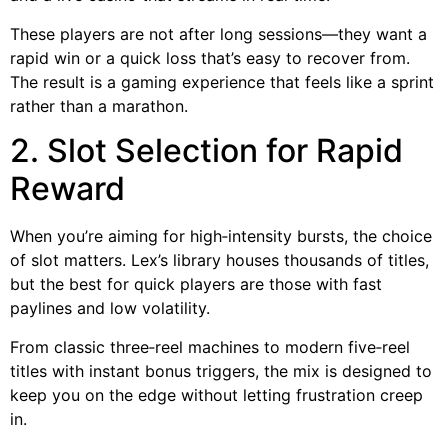
These players are not after long sessions—they want a
rapid win or a quick loss that’s easy to recover from.
The result is a gaming experience that feels like a sprint
rather than a marathon.
2. Slot Selection for Rapid
Reward
When you’re aiming for high‑intensity bursts, the choice
of slot matters. Lex’s library houses thousands of titles,
but the best for quick players are those with fast
paylines and low volatility.
From classic three‑reel machines to modern five‑reel
titles with instant bonus triggers, the mix is designed to
keep you on the edge without letting frustration creep
in.