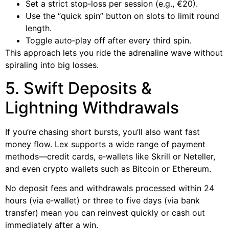
Set a strict stop‑loss per session (e.g., €20).
Use the “quick spin” button on slots to limit round
length.
Toggle auto‑play off after every third spin.
This approach lets you ride the adrenaline wave without
spiraling into big losses.
5. Swift Deposits &
Lightning Withdrawals
If you’re chasing short bursts, you’ll also want fast
money flow. Lex supports a wide range of payment
methods—credit cards, e‑wallets like Skrill or Neteller,
and even crypto wallets such as Bitcoin or Ethereum.
No deposit fees and withdrawals processed within 24
hours (via e‑wallet) or three to five days (via bank
transfer) mean you can reinvest quickly or cash out
immediately after a win.