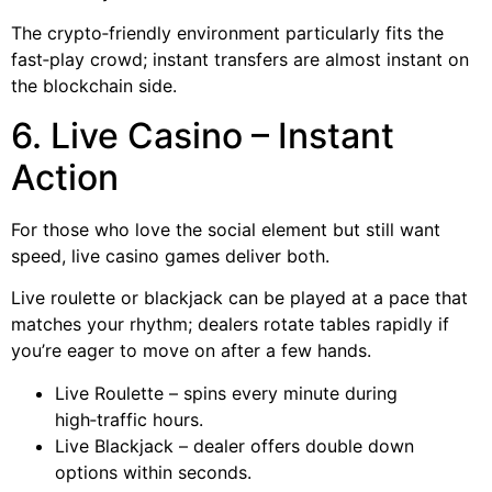
The crypto‑friendly environment particularly fits the
fast‑play crowd; instant transfers are almost instant on
the blockchain side.
6. Live Casino – Instant
Action
For those who love the social element but still want
speed, live casino games deliver both.
Live roulette or blackjack can be played at a pace that
matches your rhythm; dealers rotate tables rapidly if
you’re eager to move on after a few hands.
Live Roulette – spins every minute during
high‑traffic hours.
Live Blackjack – dealer offers double down
options within seconds.