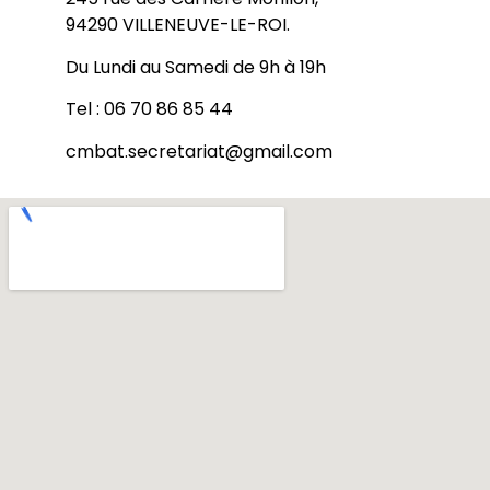
94290 VILLENEUVE-LE-ROI.
Du Lundi au Samedi de 9h à 19h
Tel : 06 70 86 85 44
cmbat.secretariat@gmail.com