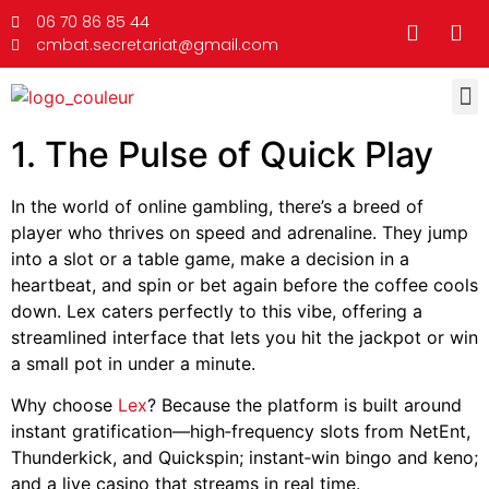
06 70 86 85 44
cmbat.secretariat@gmail.com
1. The Pulse of Quick Play
In the world of online gambling, there’s a breed of
player who thrives on speed and adrenaline. They jump
into a slot or a table game, make a decision in a
heartbeat, and spin or bet again before the coffee cools
down. Lex caters perfectly to this vibe, offering a
streamlined interface that lets you hit the jackpot or win
a small pot in under a minute.
Why choose
Lex
? Because the platform is built around
instant gratification—high‑frequency slots from NetEnt,
Thunderkick, and Quickspin; instant‑win bingo and keno;
and a live casino that streams in real time.