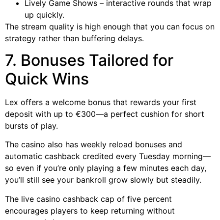
Lively Game Shows – interactive rounds that wrap
up quickly.
The stream quality is high enough that you can focus on
strategy rather than buffering delays.
7. Bonuses Tailored for
Quick Wins
Lex offers a welcome bonus that rewards your first
deposit with up to €300—a perfect cushion for short
bursts of play.
The casino also has weekly reload bonuses and
automatic cashback credited every Tuesday morning—
so even if you’re only playing a few minutes each day,
you’ll still see your bankroll grow slowly but steadily.
The live casino cashback cap of five percent
encourages players to keep returning without