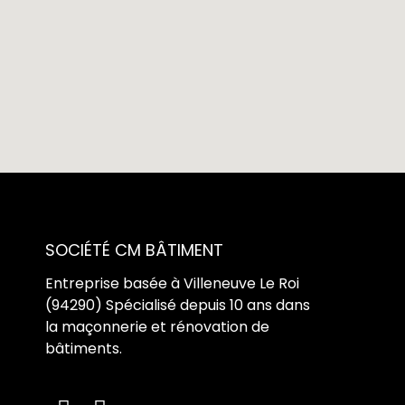
SOCIÉTÉ CM BÂTIMENT
Entreprise basée à Villeneuve Le Roi
(94290) Spécialisé depuis 10 ans dans
la maçonnerie et rénovation de
bâtiments.