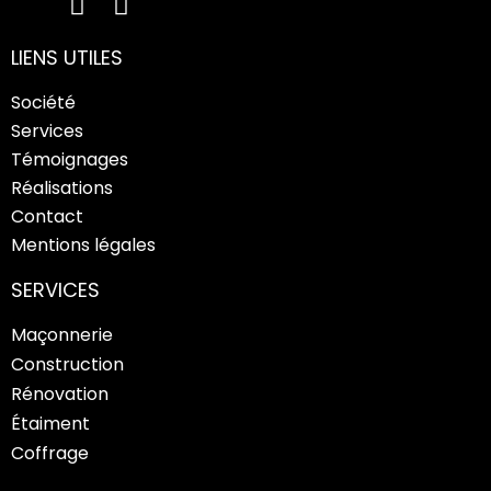
LIENS UTILES
Société
Services
Témoignages
Réalisations
Contact
Mentions légales
SERVICES
Maçonnerie
Construction
Rénovation
Étaiment
Coffrage