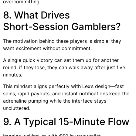
overcommitting.
8. What Drives
Short‑Session Gamblers?
The motivation behind these players is simple: they
want excitement without commitment.
A single quick victory can set them up for another
round; if they lose, they can walk away after just five
minutes.
This mindset aligns perfectly with Lex’s design—fast
spins, rapid payouts, and instant notifications keep the
adrenaline pumping while the interface stays
uncluttered.
9. A Typical 15‑Minute Flow