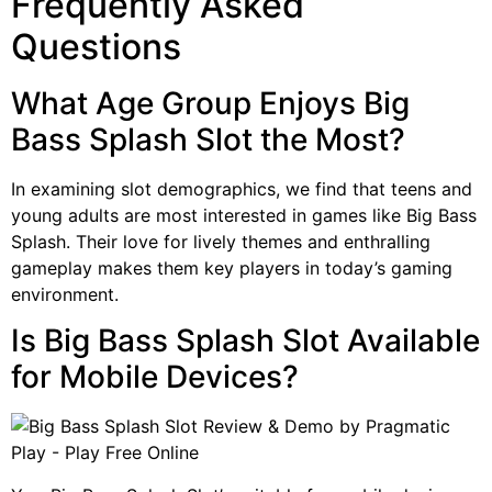
Frequently Asked
Questions
What Age Group Enjoys Big
Bass Splash Slot the Most?
In examining slot demographics, we find that teens and
young adults are most interested in games like Big Bass
Splash. Their love for lively themes and enthralling
gameplay makes them key players in today’s gaming
environment.
Is Big Bass Splash Slot Available
for Mobile Devices?