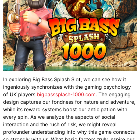
In exploring Big Bass Splash Slot, we can see how it
ingeniously synchronizes with the gaming psychology
of UK players
bigbasssplash-1000.com
. The engaging
design captures our fondness for nature and adventure,
while its reward systems boost our anticipation with
every spin. As we analyze the aspects of social
interaction and the rush of risk, we might reveal
profounder understanding into why this game connects
so strongly with us. What basic factors truly inspire our