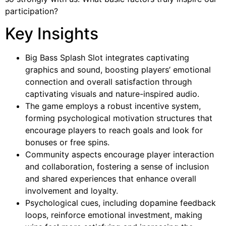
participation?
Key Insights
Big Bass Splash Slot integrates captivating
graphics and sound, boosting players’ emotional
connection and overall satisfaction through
captivating visuals and nature-inspired audio.
The game employs a robust incentive system,
forming psychological motivation structures that
encourage players to reach goals and look for
bonuses or free spins.
Community aspects encourage player interaction
and collaboration, fostering a sense of inclusion
and shared experiences that enhance overall
involvement and loyalty.
Psychological cues, including dopamine feedback
loops, reinforce emotional investment, making