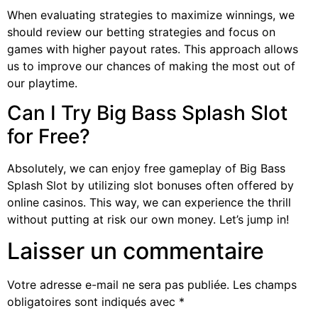
When evaluating strategies to maximize winnings, we
should review our betting strategies and focus on
games with higher payout rates. This approach allows
us to improve our chances of making the most out of
our playtime.
Can I Try Big Bass Splash Slot
for Free?
Absolutely, we can enjoy free gameplay of Big Bass
Splash Slot by utilizing slot bonuses often offered by
online casinos. This way, we can experience the thrill
without putting at risk our own money. Let’s jump in!
Laisser un commentaire
Votre adresse e-mail ne sera pas publiée.
Les champs
obligatoires sont indiqués avec
*