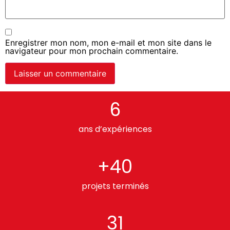
Enregistrer mon nom, mon e-mail et mon site dans le
navigateur pour mon prochain commentaire.
6
ans d’expériences
+40
projets terminés
31