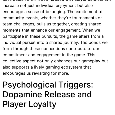
increase not just individual enjoyment but also
encourage a sense of belonging. The excitement of
community events, whether they’re tournaments or
team challenges, pulls us together, creating shared
moments that enhance our engagement. When we
participate in these pursuits, the game alters from a
individual pursuit into a shared journey. The bonds we
form through these connections contribute to our
commitment and engagement in the game. This
collective aspect not only enhances our gameplay but
also supports a lively gaming ecosystem that
encourages us revisiting for more.
Psychological Triggers:
Dopamine Release and
Player Loyalty