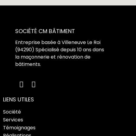
SOCIÉTÉ CM BÂTIMENT
Entreprise basée à Villeneuve Le Roi
(94290) Spécialisé depuis 10 ans dans
la maçonnerie et rénovation de
bâtiments.
LIENS UTILES
Société
Services
Témoignages
Réalisations