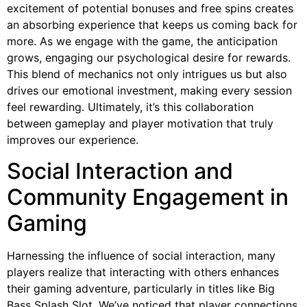
excitement of potential bonuses and free spins creates
an absorbing experience that keeps us coming back for
more. As we engage with the game, the anticipation
grows, engaging our psychological desire for rewards.
This blend of mechanics not only intrigues us but also
drives our emotional investment, making every session
feel rewarding. Ultimately, it’s this collaboration
between gameplay and player motivation that truly
improves our experience.
Social Interaction and
Community Engagement in
Gaming
Harnessing the influence of social interaction, many
players realize that interacting with others enhances
their gaming adventure, particularly in titles like Big
Bass Splash Slot. We’ve noticed that player connections