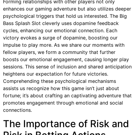
Forming relationships with other players not only
enhances our gaming adventure but also utilizes deeper
psychological triggers that hold us interested. The Big
Bass Splash Slot cleverly uses dopamine feedback
cycles, enhancing our emotional connection. Each
victory evokes a surge of dopamine, boosting our
impulse to play more. As we share our moments with
fellow players, we form a community that further
boosts our emotional engagement, causing longer play
sessions. This sense of inclusion and shared anticipation
heightens our expectation for future victories.
Comprehending these psychological mechanisms
assists us recognize how this game isn’t just about
fortune; it’s about crafting an captivating adventure that
promotes engagement through emotional and social
connections.
The Importance of Risk and