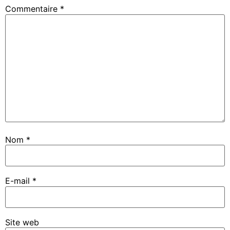
Commentaire
*
Nom
*
E-mail
*
Site web