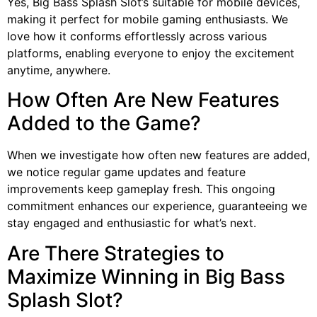
Yes, Big Bass Splash Slot’s suitable for mobile devices,
making it perfect for mobile gaming enthusiasts. We
love how it conforms effortlessly across various
platforms, enabling everyone to enjoy the excitement
anytime, anywhere.
How Often Are New Features
Added to the Game?
When we investigate how often new features are added,
we notice regular game updates and feature
improvements keep gameplay fresh. This ongoing
commitment enhances our experience, guaranteeing we
stay engaged and enthusiastic for what’s next.
Are There Strategies to
Maximize Winning in Big Bass
Splash Slot?