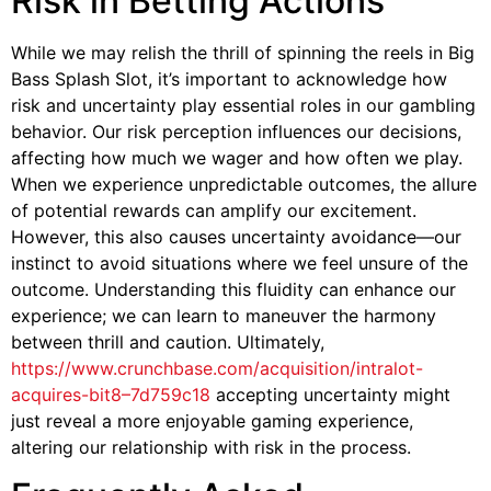
Risk in Betting Actions
While we may relish the thrill of spinning the reels in Big
Bass Splash Slot, it’s important to acknowledge how
risk and uncertainty play essential roles in our gambling
behavior. Our risk perception influences our decisions,
affecting how much we wager and how often we play.
When we experience unpredictable outcomes, the allure
of potential rewards can amplify our excitement.
However, this also causes uncertainty avoidance—our
instinct to avoid situations where we feel unsure of the
outcome. Understanding this fluidity can enhance our
experience; we can learn to maneuver the harmony
between thrill and caution. Ultimately,
https://www.crunchbase.com/acquisition/intralot-
acquires-bit8–7d759c18
accepting uncertainty might
just reveal a more enjoyable gaming experience,
altering our relationship with risk in the process.