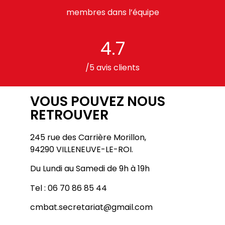
membres dans l’équipe
4.7
/5 avis clients
VOUS POUVEZ NOUS
RETROUVER
245 rue des Carrière Morillon,
94290 VILLENEUVE-LE-ROI.
Du Lundi au Samedi de 9h à 19h
Tel : 06 70 86 85 44
cmbat.secretariat@gmail.com