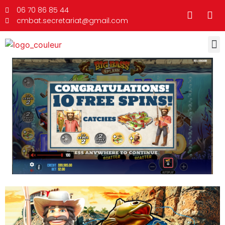
06 70 86 85 44
cmbat.secretariat@gmail.com