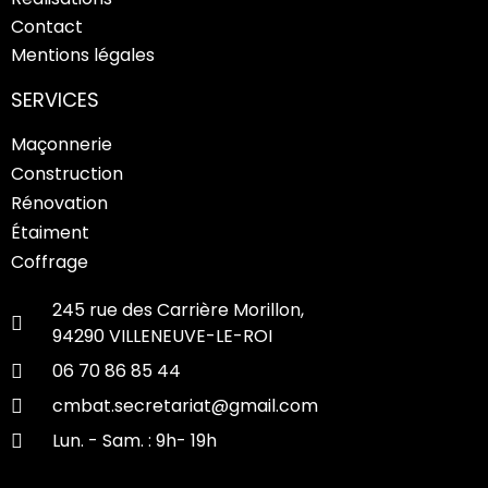
Contact
Mentions légales
SERVICES
Maçonnerie
Construction
Rénovation
Étaiment
Coffrage
245 rue des Carrière Morillon,
94290 VILLENEUVE-LE-ROI
06 70 86 85 44
cmbat.secretariat@gmail.com
Lun. - Sam. : 9h- 19h