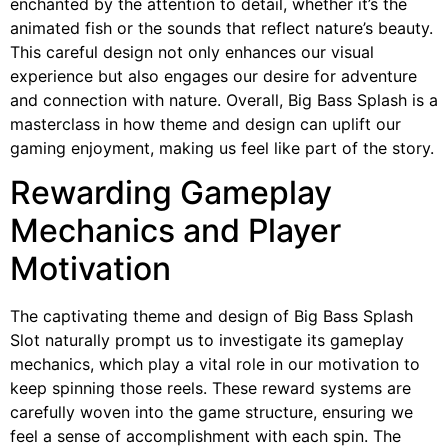
enchanted by the attention to detail, whether it’s the
animated fish or the sounds that reflect nature’s beauty.
This careful design not only enhances our visual
experience but also engages our desire for adventure
and connection with nature. Overall, Big Bass Splash is a
masterclass in how theme and design can uplift our
gaming enjoyment, making us feel like part of the story.
Rewarding Gameplay
Mechanics and Player
Motivation
The captivating theme and design of Big Bass Splash
Slot naturally prompt us to investigate its gameplay
mechanics, which play a vital role in our motivation to
keep spinning those reels. These reward systems are
carefully woven into the game structure, ensuring we
feel a sense of accomplishment with each spin. The