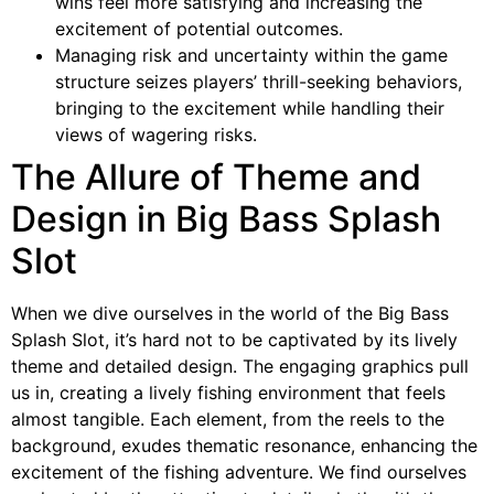
wins feel more satisfying and increasing the
excitement of potential outcomes.
Managing risk and uncertainty within the game
structure seizes players’ thrill-seeking behaviors,
bringing to the excitement while handling their
views of wagering risks.
The Allure of Theme and
Design in Big Bass Splash
Slot
When we dive ourselves in the world of the Big Bass
Splash Slot, it’s hard not to be captivated by its lively
theme and detailed design. The engaging graphics pull
us in, creating a lively fishing environment that feels
almost tangible. Each element, from the reels to the
background, exudes thematic resonance, enhancing the
excitement of the fishing adventure. We find ourselves