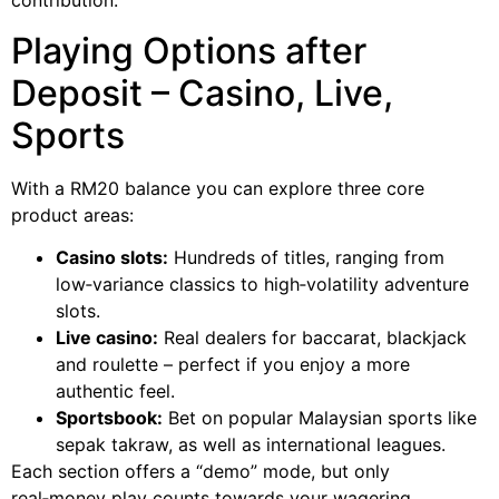
contribution.
Playing Options after
Deposit – Casino, Live,
Sports
With a RM20 balance you can explore three core
product areas:
Casino slots:
Hundreds of titles, ranging from
low‑variance classics to high‑volatility adventure
slots.
Live casino:
Real dealers for baccarat, blackjack
and roulette – perfect if you enjoy a more
authentic feel.
Sportsbook:
Bet on popular Malaysian sports like
sepak takraw, as well as international leagues.
Each section offers a “demo” mode, but only
real‑money play counts towards your wagering