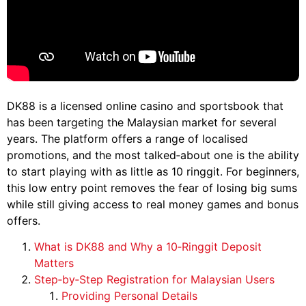
DK88 is a licensed online casino and sportsbook that
has been targeting the Malaysian market for several
years. The platform offers a range of localised
promotions, and the most talked‑about one is the ability
to start playing with as little as 10 ringgit. For beginners,
this low entry point removes the fear of losing big sums
while still giving access to real money games and bonus
offers.
What is DK88 and Why a 10‑Ringgit Deposit
Matters
Step‑by‑Step Registration for Malaysian Users
Providing Personal Details