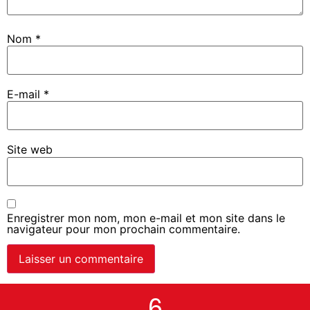
Nom
*
E-mail
*
Site web
Enregistrer mon nom, mon e-mail et mon site dans le
navigateur pour mon prochain commentaire.
6