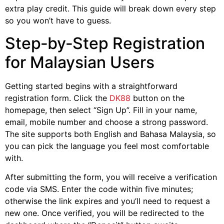
extra play credit. This guide will break down every step
so you won’t have to guess.
Step‑by‑Step Registration
for Malaysian Users
Getting started begins with a straightforward
registration form. Click the
DK88
button on the
homepage, then select “Sign Up”. Fill in your name,
email, mobile number and choose a strong password.
The site supports both English and Bahasa Malaysia, so
you can pick the language you feel most comfortable
with.
After submitting the form, you will receive a verification
code via SMS. Enter the code within five minutes;
otherwise the link expires and you’ll need to request a
new one. Once verified, you will be redirected to the