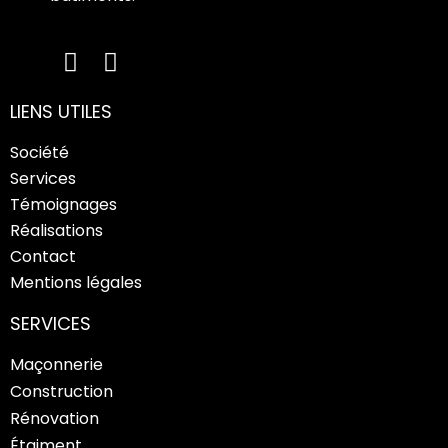
LIENS UTILES
Société
Services
Témoignages
Réalisations
Contact
Mentions légales
SERVICES
Maçonnerie
Construction
Rénovation
Étaiment