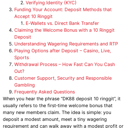
Verifying Identity (KYC)
Funding Your Account: Deposit Methods that
Accept 10 Ringgit
E‑Wallets vs. Direct Bank Transfer
Claiming the Welcome Bonus with a 10 Ringgit
Deposit
Understanding Wagering Requirements and RTP
Playing Options after Deposit – Casino, Live,
Sports
Withdrawal Process – How Fast Can You Cash
Out?
Customer Support, Security and Responsible
Gambling
Frequently Asked Questions
When you hear the phrase “DK88 deposit 10 ringgit”, it
usually refers to the first‑time welcome bonus that
many new members claim. The idea is simple: you
deposit a modest amount, meet a tiny wagering
requirement and can walk away with a modest profit or