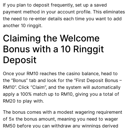
If you plan to deposit frequently, set up a saved
payment method in your account profile. This eliminates
the need to re‑enter details each time you want to add
another 10 ringgit.
Claiming the Welcome
Bonus with a 10 Ringgit
Deposit
Once your RM10 reaches the casino balance, head to
the “Bonus” tab and look for the “First Deposit Bonus –
RM10”. Click “Claim”, and the system will automatically
apply a 100% match up to RM10, giving you a total of
RM20 to play with.
The bonus comes with a modest wagering requirement
of 5x the bonus amount, meaning you need to wager
RM50 before you can withdraw any winnings derived