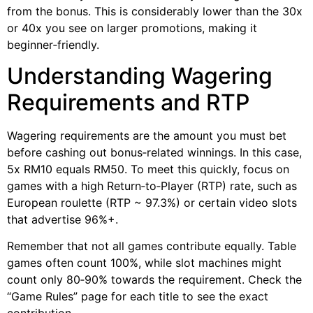
from the bonus. This is considerably lower than the 30x
or 40x you see on larger promotions, making it
beginner‑friendly.
Understanding Wagering
Requirements and RTP
Wagering requirements are the amount you must bet
before cashing out bonus‑related winnings. In this case,
5x RM10 equals RM50. To meet this quickly, focus on
games with a high Return‑to‑Player (RTP) rate, such as
European roulette (RTP ~ 97.3%) or certain video slots
that advertise 96%+.
Remember that not all games contribute equally. Table
games often count 100%, while slot machines might
count only 80‑90% towards the requirement. Check the
“Game Rules” page for each title to see the exact