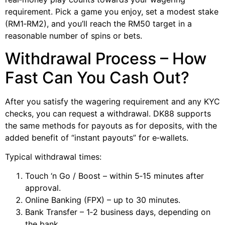
requirement. Pick a game you enjoy, set a modest stake
(RM1‑RM2), and you’ll reach the RM50 target in a
reasonable number of spins or bets.
Withdrawal Process – How
Fast Can You Cash Out?
After you satisfy the wagering requirement and any KYC
checks, you can request a withdrawal. DK88 supports
the same methods for payouts as for deposits, with the
added benefit of “instant payouts” for e‑wallets.
Typical withdrawal times:
Touch ‘n Go / Boost – within 5‑15 minutes after
approval.
Online Banking (FPX) – up to 30 minutes.
Bank Transfer – 1‑2 business days, depending on
the bank.