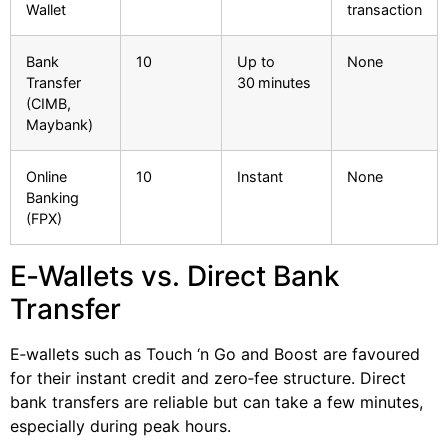
Wallet
transaction
Bank
10
Up to
None
Transfer
30 minutes
(CIMB,
Maybank)
Online
10
Instant
None
Banking
(FPX)
E‑Wallets vs. Direct Bank
Transfer
E‑wallets such as Touch ‘n Go and Boost are favoured
for their instant credit and zero‑fee structure. Direct
bank transfers are reliable but can take a few minutes,
especially during peak hours.