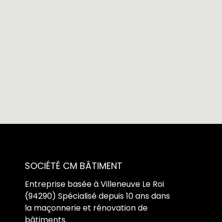
SOCIÉTÉ CM BÂTIMENT
Entreprise basée à Villeneuve Le Roi
(94290) Spécialisé depuis 10 ans dans
la maçonnerie et rénovation de
bâtiments.