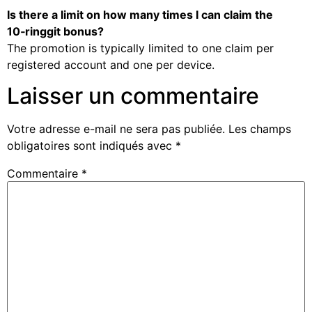
Is there a limit on how many times I can claim the
10‑ringgit bonus?
The promotion is typically limited to one claim per
registered account and one per device.
Laisser un commentaire
Votre adresse e-mail ne sera pas publiée.
Les champs
obligatoires sont indiqués avec
*
Commentaire
*