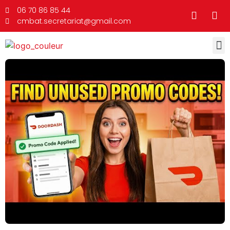
06 70 86 85 44
cmbat.secretariat@gmail.com