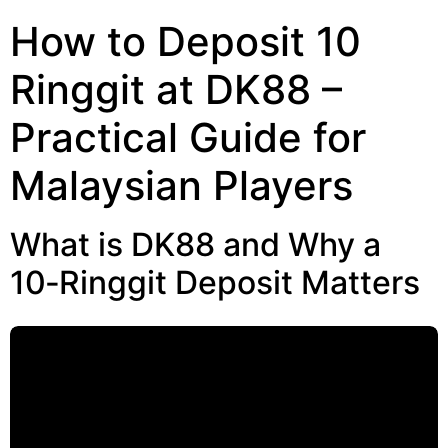
How to Deposit 10
Ringgit at DK88 –
Practical Guide for
Malaysian Players
What is DK88 and Why a
10‑Ringgit Deposit Matters