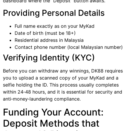
dashboard where the “Deposit” button awaits.
Providing Personal Details
Full name exactly as on your MyKad
Date of birth (must be 18+)
Residential address in Malaysia
Contact phone number (local Malaysian number)
Verifying Identity (KYC)
Before you can withdraw any winnings, DK88 requires
you to upload a scanned copy of your MyKad and a
selfie holding the ID. This process usually completes
within 24‑48 hours, and it is essential for security and
anti‑money‑laundering compliance.
Funding Your Account:
Deposit Methods that