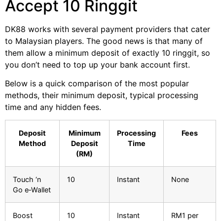
Accept 10 Ringgit
DK88 works with several payment providers that cater
to Malaysian players. The good news is that many of
them allow a minimum deposit of exactly 10 ringgit, so
you don’t need to top up your bank account first.
Below is a quick comparison of the most popular
methods, their minimum deposit, typical processing
time and any hidden fees.
Deposit
Minimum
Processing
Fees
Method
Deposit
Time
(RM)
Touch ‘n
10
Instant
None
Go e‑Wallet
Boost
10
Instant
RM1 per