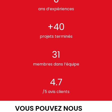
ans d’expériences
+40
projets terminés
31
membres dans l’équipe
4.7
/5 avis clients
VOUS POUVEZ NOUS