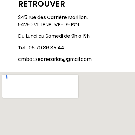
RETROUVER
245 rue des Carrière Morillon,
94290 VILLENEUVE-LE-ROI.
Du Lundi au Samedi de 9h à 19h
Tel : 06 70 86 85 44
cmbat.secretariat@gmail.com