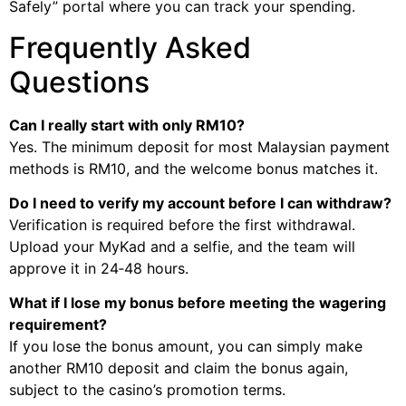
Safely” portal where you can track your spending.
Frequently Asked
Questions
Can I really start with only RM10?
Yes. The minimum deposit for most Malaysian payment
methods is RM10, and the welcome bonus matches it.
Do I need to verify my account before I can withdraw?
Verification is required before the first withdrawal.
Upload your MyKad and a selfie, and the team will
approve it in 24‑48 hours.
What if I lose my bonus before meeting the wagering
requirement?
If you lose the bonus amount, you can simply make
another RM10 deposit and claim the bonus again,
subject to the casino’s promotion terms.