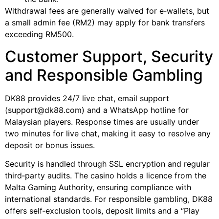
Withdrawal fees are generally waived for e‑wallets, but
a small admin fee (RM2) may apply for bank transfers
exceeding RM500.
Customer Support, Security
and Responsible Gambling
DK88 provides 24/7 live chat, email support
(support@dk88.com) and a WhatsApp hotline for
Malaysian players. Response times are usually under
two minutes for live chat, making it easy to resolve any
deposit or bonus issues.
Security is handled through SSL encryption and regular
third‑party audits. The casino holds a licence from the
Malta Gaming Authority, ensuring compliance with
international standards. For responsible gambling, DK88
offers self‑exclusion tools, deposit limits and a “Play