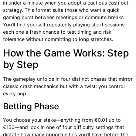
in under a minute when you adopt a cautious cash‑out
strategy. This format suits those who want a quick
gaming burst between meetings or commute breaks.
You’ll find yourself repeatedly playing short sessions,
each one a fresh chance to test timing and risk
tolerance without committing to long stretches.
How the Game Works: Step
by Step
The gameplay unfolds in four distinct phases that mirror
classic crash mechanics but with a twist: you control
every hop.
Betting Phase
You choose your stake—anything from €0.01 up to
€150—and lock in one of four difficulty settings that
dictate how many opportunities you’ll have before the