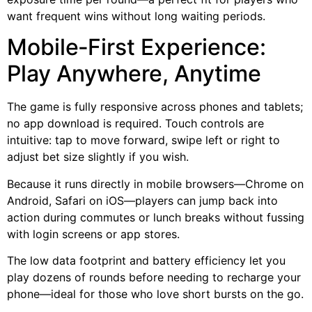
want frequent wins without long waiting periods.
Mobile‑First Experience:
Play Anywhere, Anytime
The game is fully responsive across phones and tablets;
no app download is required. Touch controls are
intuitive: tap to move forward, swipe left or right to
adjust bet size slightly if you wish.
Because it runs directly in mobile browsers—Chrome on
Android, Safari on iOS—players can jump back into
action during commutes or lunch breaks without fussing
with login screens or app stores.
The low data footprint and battery efficiency let you
play dozens of rounds before needing to recharge your
phone—ideal for those who love short bursts on the go.