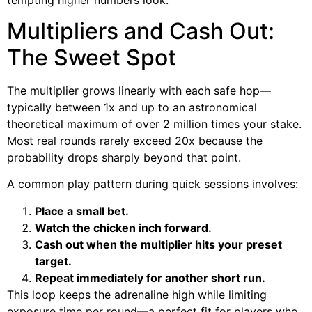
Multipliers and Cash Out:
The Sweet Spot
The multiplier grows linearly with each safe hop—
typically between 1x and up to an astronomical
theoretical maximum of over 2 million times your stake.
Most real rounds rarely exceed 20x because the
probability drops sharply beyond that point.
A common play pattern during quick sessions involves:
Place a small bet.
Watch the chicken inch forward.
Cash out when the multiplier hits your preset
target.
Repeat immediately for another short run.
This loop keeps the adrenaline high while limiting
exposure time per round—a perfect fit for players who