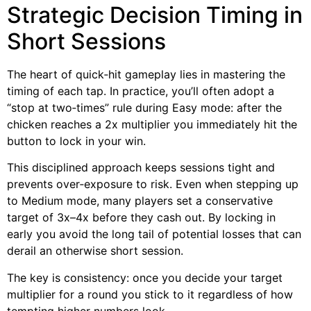
Strategic Decision Timing in
Short Sessions
The heart of quick‑hit gameplay lies in mastering the
timing of each tap. In practice, you’ll often adopt a
“stop at two‑times” rule during Easy mode: after the
chicken reaches a 2x multiplier you immediately hit the
button to lock in your win.
This disciplined approach keeps sessions tight and
prevents over‑exposure to risk. Even when stepping up
to Medium mode, many players set a conservative
target of 3x–4x before they cash out. By locking in
early you avoid the long tail of potential losses that can
derail an otherwise short session.
The key is consistency: once you decide your target
multiplier for a round you stick to it regardless of how
tempting higher numbers look.