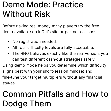
Demo Mode: Practice
Without Risk
Before risking real money many players try the free
demo available on InOut’s site or partner casinos:
No registration needed.
All four difficulty levels are fully accessible.
The RNG behaves exactly like the real version; you
can test different cash‑out strategies safely.
Using demo mode helps you determine which difficulty
aligns best with your short‑session mindset and
fine‑tune your target multipliers without any financial
stakes.
Common Pitfalls and How to
Dodge Them