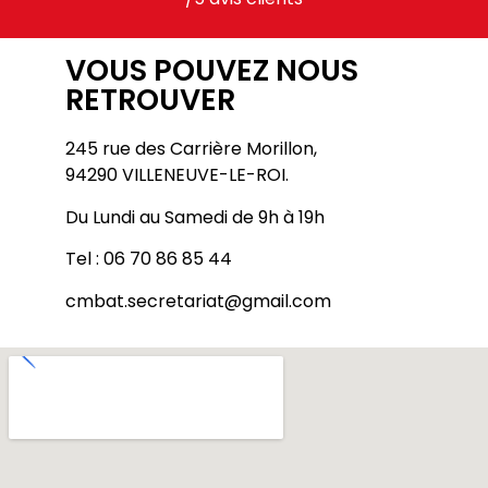
VOUS POUVEZ NOUS
RETROUVER
245 rue des Carrière Morillon,
94290 VILLENEUVE-LE-ROI.
Du Lundi au Samedi de 9h à 19h
Tel : 06 70 86 85 44
cmbat.secretariat@gmail.com