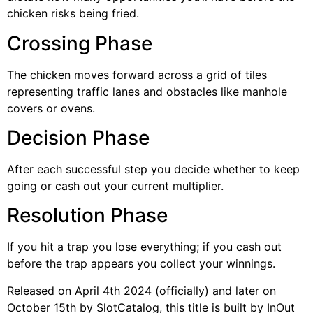
chicken risks being fried.
Crossing Phase
The chicken moves forward across a grid of tiles
representing traffic lanes and obstacles like manhole
covers or ovens.
Decision Phase
After each successful step you decide whether to keep
going or cash out your current multiplier.
Resolution Phase
If you hit a trap you lose everything; if you cash out
before the trap appears you collect your winnings.
Released on April 4th 2024 (officially) and later on
October 15th by SlotCatalog, this title is built by InOut