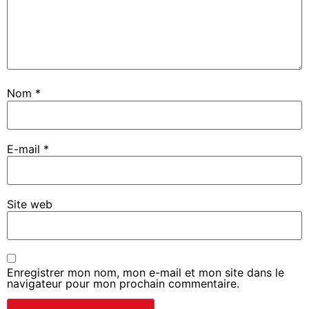
Nom
*
E-mail
*
Site web
Enregistrer mon nom, mon e-mail et mon site dans le
navigateur pour mon prochain commentaire.