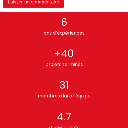
6
ans d’expériences
+40
projets terminés
31
membres dans l’équipe
4.7
/5 avis clients