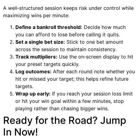
A well‑structured session keeps risk under control while
maximizing wins per minute:
Define a bankroll threshold:
Decide how much
you can afford to lose before calling it quits.
Set a single bet size:
Stick to one bet amount
across the session to maintain consistency.
Track multipliers:
Use the on‑screen display to hit
your preset targets quickly.
Log outcomes:
After each round note whether you
hit or missed your target; this helps refine future
targets.
Wrap up early:
If you reach your session loss limit
or hit your win goal within a few minutes, stop
playing rather than chasing bigger wins.
Ready for the Road? Jump
In Now!