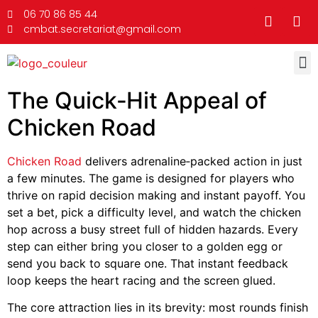
06 70 86 85 44
cmbat.secretariat@gmail.com
The Quick‑Hit Appeal of
Chicken Road
Chicken Road
delivers adrenaline‑packed action in just
a few minutes. The game is designed for players who
thrive on rapid decision making and instant payoff. You
set a bet, pick a difficulty level, and watch the chicken
hop across a busy street full of hidden hazards. Every
step can either bring you closer to a golden egg or
send you back to square one. That instant feedback
loop keeps the heart racing and the screen glued.
The core attraction lies in its brevity: most rounds finish