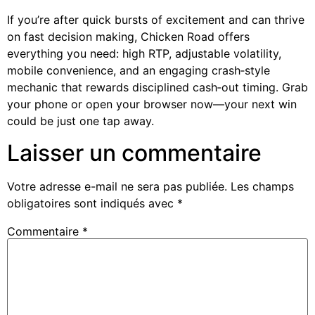
If you’re after quick bursts of excitement and can thrive
on fast decision making, Chicken Road offers
everything you need: high RTP, adjustable volatility,
mobile convenience, and an engaging crash‑style
mechanic that rewards disciplined cash‑out timing. Grab
your phone or open your browser now—your next win
could be just one tap away.
Laisser un commentaire
Votre adresse e-mail ne sera pas publiée.
Les champs
obligatoires sont indiqués avec
*
Commentaire
*