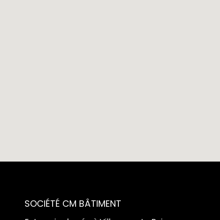
SOCIÉTÉ CM BÂTIMENT