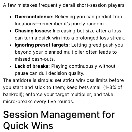
A few mistakes frequently derail short‑session players:
Overconfidence:
Believing you can predict trap
locations—remember it’s purely random.
Chasing losses:
Increasing bet size after a loss
can turn a quick win into a prolonged loss streak.
Ignoring preset targets:
Letting greed push you
beyond your planned multiplier often leads to
missed cash‑outs.
Lack of breaks:
Playing continuously without
pause can dull decision quality.
The antidote is simple: set strict win/loss limits before
you start and stick to them; keep bets small (1–3% of
bankroll); enforce your target multiplier; and take
micro‑breaks every five rounds.
Session Management for
Quick Wins