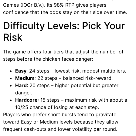
Games (IOGr B.V.). Its 98% RTP gives players
confidence that the odds stay on their side over time.
Difficulty Levels: Pick Your
Risk
The game offers four tiers that adjust the number of
steps before the chicken faces danger:
Easy
: 24 steps – lowest risk, modest multipliers.
Medium
: 22 steps – balanced risk‑reward.
Hard
: 20 steps – higher potential but greater
danger.
Hardcore
: 15 steps – maximum risk with about a
10/25 chance of losing at each step.
Players who prefer short bursts tend to gravitate
toward Easy or Medium levels because they allow
frequent cash‑outs and lower volatility per round.