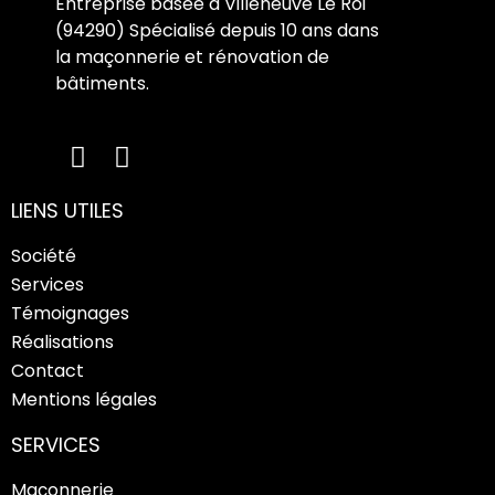
Entreprise basée à Villeneuve Le Roi
(94290) Spécialisé depuis 10 ans dans
la maçonnerie et rénovation de
bâtiments.
LIENS UTILES
Société
Services
Témoignages
Réalisations
Contact
Mentions légales
SERVICES
Maçonnerie