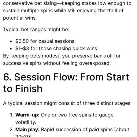
conservative bet sizing—keeping stakes low enough to
sustain multiple spins while still enjoying the thrill of
potential wins.
Typical bet ranges might be:
$0.50 for casual sessions
$1–$3 for those chasing quick wins
By keeping bets modest, you preserve bankroll for
successive spins without feeling overexposed.
6. Session Flow: From Start
to Finish
A typical session might consist of three distinct stages:
Warm‑up:
One or two free spins to gauge
volatility.
Main play:
Rapid succession of paid spins (about
20–30).