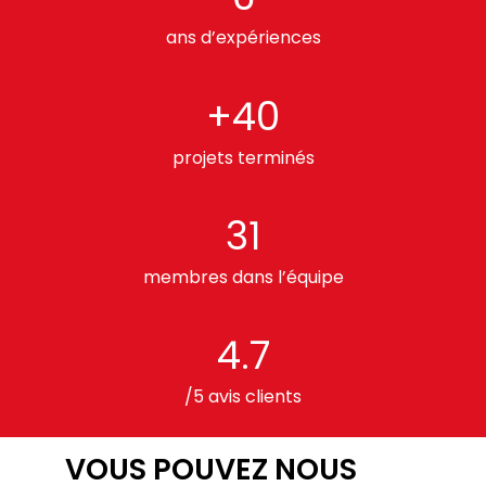
ans d’expériences
+40
projets terminés
31
membres dans l’équipe
4.7
/5 avis clients
VOUS POUVEZ NOUS