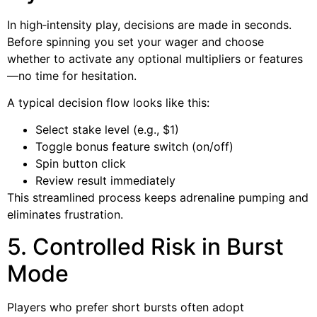
In high‑intensity play, decisions are made in seconds.
Before spinning you set your wager and choose
whether to activate any optional multipliers or features
—no time for hesitation.
A typical decision flow looks like this:
Select stake level (e.g., $1)
Toggle bonus feature switch (on/off)
Spin button click
Review result immediately
This streamlined process keeps adrenaline pumping and
eliminates frustration.
5. Controlled Risk in Burst
Mode
Players who prefer short bursts often adopt