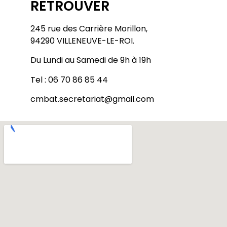
RETROUVER
245 rue des Carrière Morillon,
94290 VILLENEUVE-LE-ROI.
Du Lundi au Samedi de 9h à 19h
Tel : 06 70 86 85 44
cmbat.secretariat@gmail.com