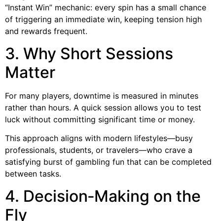
“Instant Win” mechanic: every spin has a small chance
of triggering an immediate win, keeping tension high
and rewards frequent.
3. Why Short Sessions
Matter
For many players, downtime is measured in minutes
rather than hours. A quick session allows you to test
luck without committing significant time or money.
This approach aligns with modern lifestyles—busy
professionals, students, or travelers—who crave a
satisfying burst of gambling fun that can be completed
between tasks.
4. Decision‑Making on the
Fly