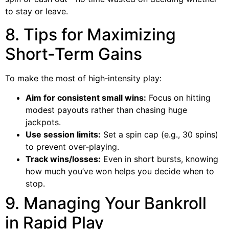
to stay or leave.
8. Tips for Maximizing
Short‑Term Gains
To make the most of high‑intensity play:
Aim for consistent small wins:
Focus on hitting
modest payouts rather than chasing huge
jackpots.
Use session limits:
Set a spin cap (e.g., 30 spins)
to prevent over‑playing.
Track wins/losses:
Even in short bursts, knowing
how much you’ve won helps you decide when to
stop.
9. Managing Your Bankroll
in Rapid Play