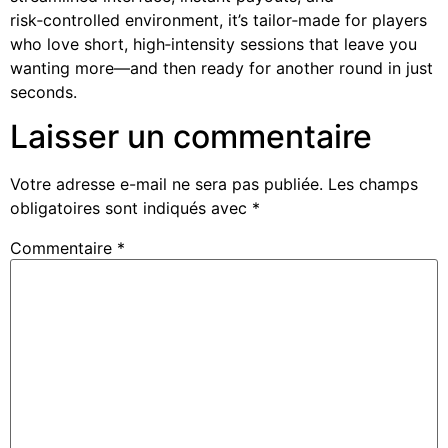
risk‑controlled environment, it’s tailor‑made for players
who love short, high‑intensity sessions that leave you
wanting more—and then ready for another round in just
seconds.
Laisser un commentaire
Votre adresse e-mail ne sera pas publiée.
Les champs
obligatoires sont indiqués avec
*
Commentaire
*