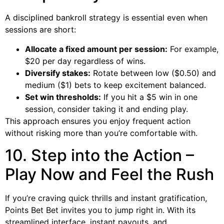
A disciplined bankroll strategy is essential even when
sessions are short:
Allocate a fixed amount per session:
For example,
$20 per day regardless of wins.
Diversify stakes:
Rotate between low ($0.50) and
medium ($1) bets to keep excitement balanced.
Set win thresholds:
If you hit a $5 win in one
session, consider taking it and ending play.
This approach ensures you enjoy frequent action
without risking more than you’re comfortable with.
10. Step into the Action –
Play Now and Feel the Rush
If you’re craving quick thrills and instant gratification,
Points Bet Bet invites you to jump right in. With its
streamlined interface, instant payouts, and