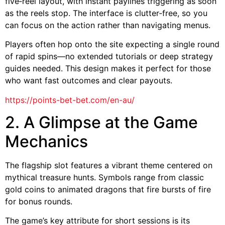
five‑reel layout, with instant paylines triggering as soon
as the reels stop. The interface is clutter‑free, so you
can focus on the action rather than navigating menus.
Players often hop onto the site expecting a single round
of rapid spins—no extended tutorials or deep strategy
guides needed. This design makes it perfect for those
who want fast outcomes and clear payouts.
https://points-bet-bet.com/en-au/
2. A Glimpse at the Game
Mechanics
The flagship slot features a vibrant theme centered on
mythical treasure hunts. Symbols range from classic
gold coins to animated dragons that fire bursts of fire
for bonus rounds.
The game’s key attribute for short sessions is its