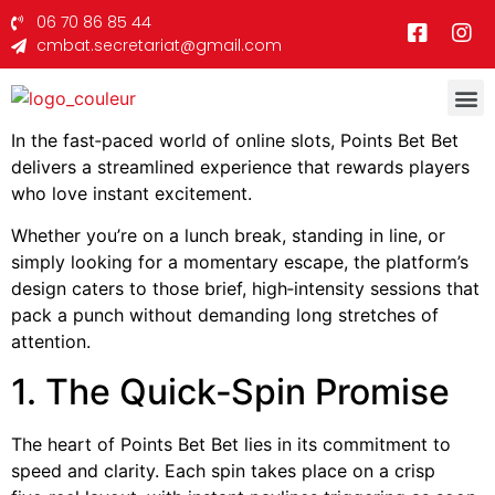
06 70 86 85 44
cmbat.secretariat@gmail.com
In the fast‑paced world of online slots, Points Bet Bet
delivers a streamlined experience that rewards players
who love instant excitement.
Whether you’re on a lunch break, standing in line, or
simply looking for a momentary escape, the platform’s
design caters to those brief, high‑intensity sessions that
pack a punch without demanding long stretches of
attention.
1. The Quick‑Spin Promise
The heart of Points Bet Bet lies in its commitment to
speed and clarity. Each spin takes place on a crisp