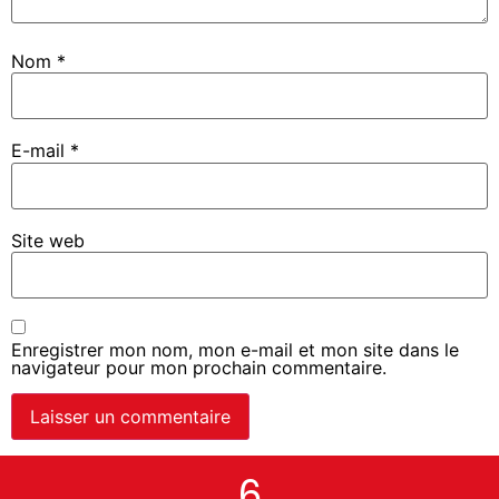
Nom
*
E-mail
*
Site web
Enregistrer mon nom, mon e-mail et mon site dans le
navigateur pour mon prochain commentaire.
6