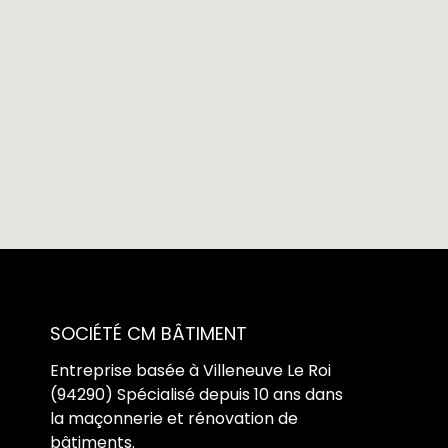
SOCIÉTÉ CM BÂTIMENT
Entreprise basée à Villeneuve Le Roi
(94290) Spécialisé depuis 10 ans dans
la maçonnerie et rénovation de
bâtiments.