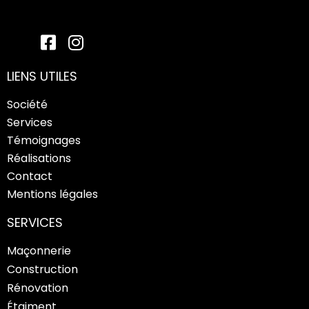
LIENS UTILES
Société
Services
Témoignages
Réalisations
Contact
Mentions légales
SERVICES
Maçonnerie
Construction
Rénovation
Étaiment