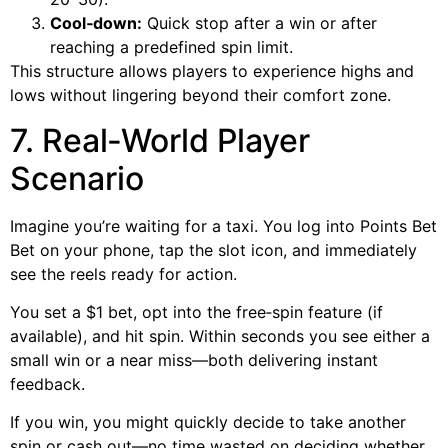
Cool‑down:
Quick stop after a win or after
reaching a predefined spin limit.
This structure allows players to experience highs and
lows without lingering beyond their comfort zone.
7. Real‑World Player
Scenario
Imagine you’re waiting for a taxi. You log into Points Bet
Bet on your phone, tap the slot icon, and immediately
see the reels ready for action.
You set a $1 bet, opt into the free‑spin feature (if
available), and hit spin. Within seconds you see either a
small win or a near miss—both delivering instant
feedback.
If you win, you might quickly decide to take another
spin or cash out—no time wasted on deciding whether