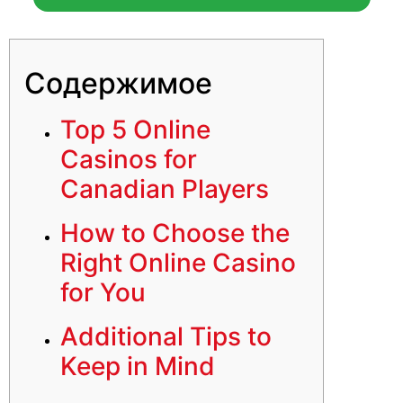
Содержимое
Top 5 Online
Casinos for
Canadian Players
How to Choose the
Right Online Casino
for You
Additional Tips to
Keep in Mind