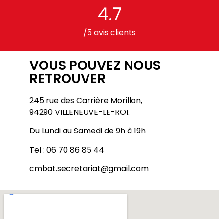
4.7
/5 avis clients
VOUS POUVEZ NOUS
RETROUVER
245 rue des Carrière Morillon,
94290 VILLENEUVE-LE-ROI.
Du Lundi au Samedi de 9h à 19h
Tel : 06 70 86 85 44
cmbat.secretariat@gmail.com