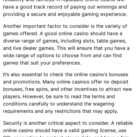
have a good track record of paying out winnings and
providing a secure and enjoyable gaming experience.
Another important factor to consider is the variety of
games offered. A good online casino should have a
diverse range of games, including slots, table games,
and live dealer games. This will ensure that you have a
wide range of options to choose from and can find
games that suit your preferences.
It’s also essential to check the online casino’s bonuses
and promotions. Many online casinos offer no deposit
bonuses, free spins, and other incentives to attract new
players. However, be sure to read the terms and
conditions carefully to understand the wagering
requirements and any restrictions that may apply.
Security is another critical aspect to consider. A reliable
online casino should have a valid gaming license, use