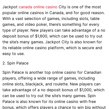
Jackpot
canada online casino
City is one of the most
popular online casinos in Canada, and for good reason.
With a vast selection of games, including slots, table
games, and video poker, there’s something for every
type of player. New players can take advantage of a no
deposit bonus of $1,600, which can be used to try out
the site’s many games. Jackpot City is also known for
its reliable online casino platform, which is secure and
easy to use.
2. Spin Palace
Spin Palace is another top online casino for Canadian
players, offering a wide range of games, including
online slots, blackjack, and roulette. New players can
take advantage of a no deposit bonus of $1,000, which
can be used to try out the site’s many games. Spin
Palace is also known for its online casino with free
bonus, which offers players a chance to win big without