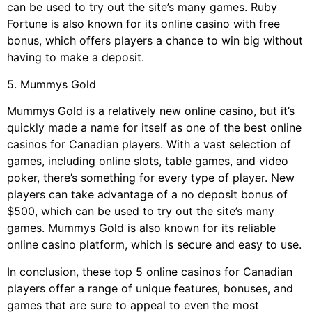
can be used to try out the site’s many games. Ruby
Fortune is also known for its online casino with free
bonus, which offers players a chance to win big without
having to make a deposit.
5. Mummys Gold
Mummys Gold is a relatively new online casino, but it’s
quickly made a name for itself as one of the best online
casinos for Canadian players. With a vast selection of
games, including online slots, table games, and video
poker, there’s something for every type of player. New
players can take advantage of a no deposit bonus of
$500, which can be used to try out the site’s many
games. Mummys Gold is also known for its reliable
online casino platform, which is secure and easy to use.
In conclusion, these top 5 online casinos for Canadian
players offer a range of unique features, bonuses, and
games that are sure to appeal to even the most