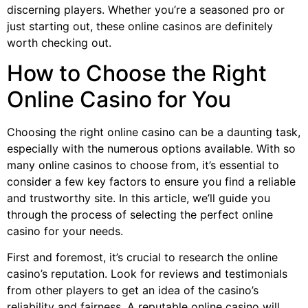
discerning players. Whether you’re a seasoned pro or
just starting out, these online casinos are definitely
worth checking out.
How to Choose the Right
Online Casino for You
Choosing the right online casino can be a daunting task,
especially with the numerous options available. With so
many online casinos to choose from, it’s essential to
consider a few key factors to ensure you find a reliable
and trustworthy site. In this article, we’ll guide you
through the process of selecting the perfect online
casino for your needs.
First and foremost, it’s crucial to research the online
casino’s reputation. Look for reviews and testimonials
from other players to get an idea of the casino’s
reliability and fairness. A reputable online casino will