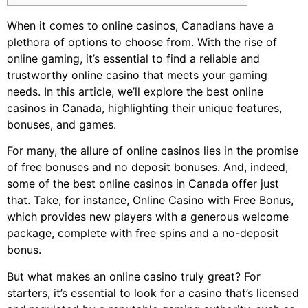
When it comes to online casinos, Canadians have a
plethora of options to choose from. With the rise of
online gaming, it’s essential to find a reliable and
trustworthy online casino that meets your gaming
needs. In this article, we’ll explore the best online
casinos in Canada, highlighting their unique features,
bonuses, and games.
For many, the allure of online casinos lies in the promise
of free bonuses and no deposit bonuses. And, indeed,
some of the best online casinos in Canada offer just
that. Take, for instance, Online Casino with Free Bonus,
which provides new players with a generous welcome
package, complete with free spins and a no-deposit
bonus.
But what makes an online casino truly great? For
starters, it’s essential to look for a casino that’s licensed