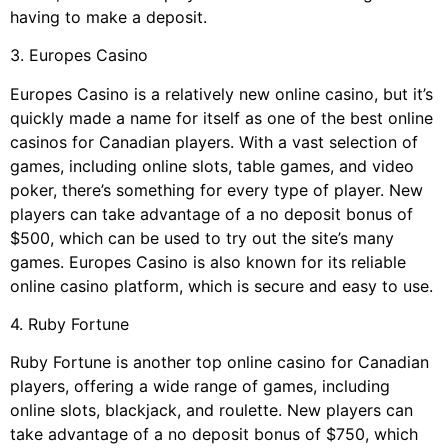
having to make a deposit.
3. Europes Casino
Europes Casino is a relatively new online casino, but it’s
quickly made a name for itself as one of the best online
casinos for Canadian players. With a vast selection of
games, including online slots, table games, and video
poker, there’s something for every type of player. New
players can take advantage of a no deposit bonus of
$500, which can be used to try out the site’s many
games. Europes Casino is also known for its reliable
online casino platform, which is secure and easy to use.
4. Ruby Fortune
Ruby Fortune is another top online casino for Canadian
players, offering a wide range of games, including
online slots, blackjack, and roulette. New players can
take advantage of a no deposit bonus of $750, which