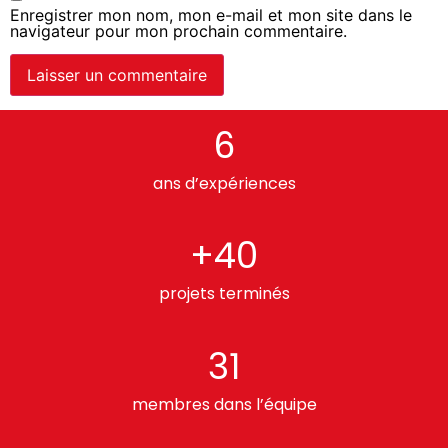
Enregistrer mon nom, mon e-mail et mon site dans le
navigateur pour mon prochain commentaire.
6
ans d’expériences
+40
projets terminés
31
membres dans l’équipe