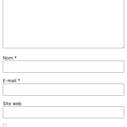
Nom
*
E-mail
*
Site web