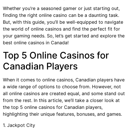
Whether you’re a seasoned gamer or just starting out,
finding the right online casino can be a daunting task.
But, with this guide, you’ll be well-equipped to navigate
the world of online casinos and find the perfect fit for
your gaming needs. So, let’s get started and explore the
best online casinos in Canada!
Top 5 Online Casinos for
Canadian Players
When it comes to online casinos, Canadian players have
a wide range of options to choose from. However, not
all online casinos are created equal, and some stand out
from the rest. In this article, we’ll take a closer look at
the top 5 online casinos for Canadian players,
highlighting their unique features, bonuses, and games.
1. Jackpot City