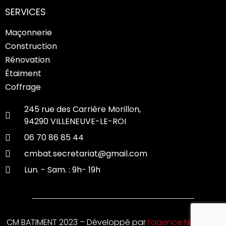
SERVICES
Maçonnerie
Construction
Rénovation
Étaiment
Coffrage
245 rue des Carrière Morillon,
94290 VILLENEUVE-LE-ROI
06 70 86 85 44
cmbat.secretariat@gmail.com
Lun. - Sam. : 9h- 19h
CM BATIMENT 2023 – Développé par
l’agence Nidyanet