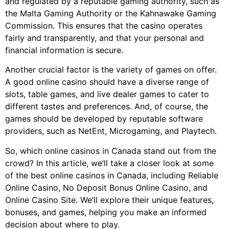
and regulated by a reputable gaming authority, such as
the Malta Gaming Authority or the Kahnawake Gaming
Commission. This ensures that the casino operates
fairly and transparently, and that your personal and
financial information is secure.
Another crucial factor is the variety of games on offer.
A good online casino should have a diverse range of
slots, table games, and live dealer games to cater to
different tastes and preferences. And, of course, the
games should be developed by reputable software
providers, such as NetEnt, Microgaming, and Playtech.
So, which online casinos in Canada stand out from the
crowd? In this article, we’ll take a closer look at some
of the best online casinos in Canada, including Reliable
Online Casino, No Deposit Bonus Online Casino, and
Online Casino Site. We’ll explore their unique features,
bonuses, and games, helping you make an informed
decision about where to play.