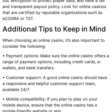
SSL encryption to protect player data, and have a fair
and transparent payout policy. Look for online casinos
that are certified by reputable organizations such as
eCOGRA or TST.
Additional Tips to Keep in Mind
When choosing an online casino, it’s also important to
consider the following:
• Payment options: Make sure the online casino offers a
range of payment options, including credit cards, e-
wallets, and bank transfers.
• Customer support: A good online casino should have
a responsive and helpful customer support team,
available 24/7.
• Mobile compatibility: If you plan to play on your
mobile device, ensure that the online casino has a
mobile-friendly website or app.