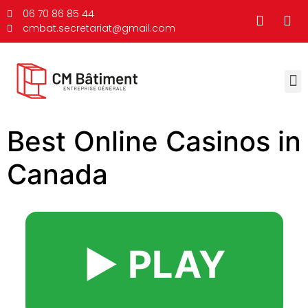
06 70 86 85 44
cmbat.secretariat@gmail.com
Best Online Casinos in
Canada
▶️ PLAY