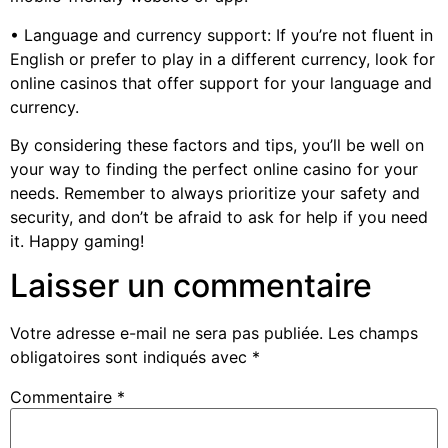
• Language and currency support: If you’re not fluent in
English or prefer to play in a different currency, look for
online casinos that offer support for your language and
currency.
By considering these factors and tips, you’ll be well on
your way to finding the perfect online casino for your
needs. Remember to always prioritize your safety and
security, and don’t be afraid to ask for help if you need
it. Happy gaming!
Laisser un commentaire
Votre adresse e-mail ne sera pas publiée.
Les champs
obligatoires sont indiqués avec
*
Commentaire
*