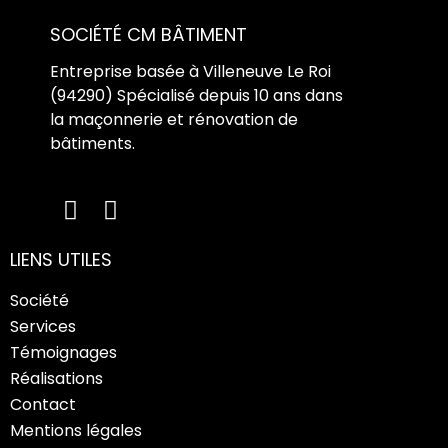
SOCIÉTÉ CM BÂTIMENT
Entreprise basée à Villeneuve Le Roi
(94290) Spécialisé depuis 10 ans dans
la maçonnerie et rénovation de
bâtiments.
LIENS UTILES
Société
Services
Témoignages
Réalisations
Contact
Mentions légales