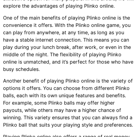
explore the advantages of playing Plinko online.
One of the main benefits of playing Plinko online is the
convenience it offers. With the Plinko online game, you
can play from anywhere, at any time, as long as you
have a stable internet connection. This means you can
play during your lunch break, after work, or even in the
middle of the night. The flexibility of playing Plinko
online is unmatched, and it’s perfect for those who have
busy schedules.
Another benefit of playing Plinko online is the variety of
options it offers. You can choose from different Plinko
balls, each with its own unique features and benefits.
For example, some Plinko balls may offer higher
payouts, while others may have a higher chance of
winning. This variety ensures that you can always find a
Plinko ball that suits your playing style and preferences.
Playing Plinko online also offers a range of real money