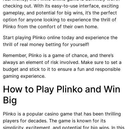
checking out. With its easy-to-use interface, exciting
gameplay, and potential for big wins, it’s the perfect
option for anyone looking to experience the thrill of
Plinko from the comfort of their own home.
Start playing Plinko online today and experience the
thrill of real money betting for yourself!
Remember, Plinko is a game of chance, and there’s
always an element of risk involved. Make sure to set a
budget and stick to it to ensure a fun and responsible
gaming experience.
How to Play Plinko and Win
Big
Plinko is a popular casino game that has been thrilling
players for decades. The game is known for its
simplicity, excitement, and potential for big wins. In this