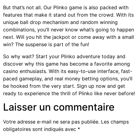
But that’s not all. Our Plinko game is also packed with
features that make it stand out from the crowd. With its
unique ball drop mechanism and random winning
combinations, you’ll never know what’s going to happen
next. Will you hit the jackpot or come away with a small
win? The suspense is part of the fun!
So why wait? Start your Plinko adventure today and
discover why this game has become a favorite among
casino enthusiasts. With its easy-to-use interface, fast-
paced gameplay, and real money betting options, you’ll
be hooked from the very start. Sign up now and get
ready to experience the thrill of Plinko like never before!
Laisser un commentaire
Votre adresse e-mail ne sera pas publiée.
Les champs
obligatoires sont indiqués avec
*