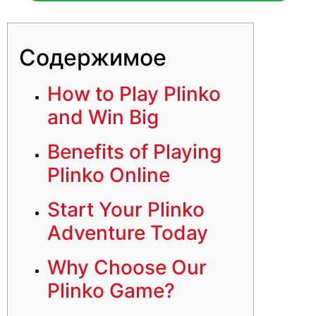
Содержимое
How to Play Plinko
and Win Big
Benefits of Playing
Plinko Online
Start Your Plinko
Adventure Today
Why Choose Our
Plinko Game?