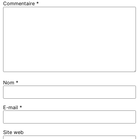
Commentaire
*
Nom
*
E-mail
*
Site web