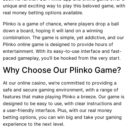
unique and exciting way to play this beloved game, with
real money betting options available.
Plinko is a game of chance, where players drop a ball
down a board, hoping it will land on a winning
combination. The game is simple, yet addictive, and our
Plinko online game is designed to provide hours of
entertainment. With its easy-to-use interface and fast-
paced gameplay, you’ll be hooked from the very start.
Why Choose Our Plinko Game?
At our online casino, we’re committed to providing a
safe and secure gaming environment, with a range of
features that make playing Plinko a breeze. Our game is
designed to be easy to use, with clear instructions and
a user-friendly interface. Plus, with our real money
betting options, you can win big and take your gaming
experience to the next level.