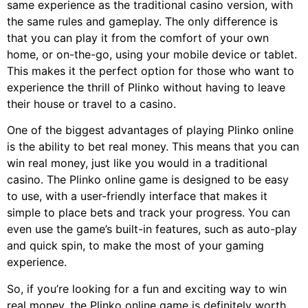
same experience as the traditional casino version, with
the same rules and gameplay. The only difference is
that you can play it from the comfort of your own
home, or on-the-go, using your mobile device or tablet.
This makes it the perfect option for those who want to
experience the thrill of Plinko without having to leave
their house or travel to a casino.
One of the biggest advantages of playing Plinko online
is the ability to bet real money. This means that you can
win real money, just like you would in a traditional
casino. The Plinko online game is designed to be easy
to use, with a user-friendly interface that makes it
simple to place bets and track your progress. You can
even use the game’s built-in features, such as auto-play
and quick spin, to make the most of your gaming
experience.
So, if you’re looking for a fun and exciting way to win
real money, the Plinko online game is definitely worth