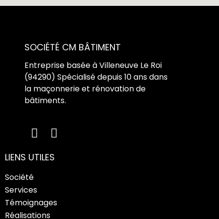
SOCIÉTÉ CM BÂTIMENT
Entreprise basée à Villeneuve Le Roi
(94290) Spécialisé depuis 10 ans dans
la maçonnerie et rénovation de
bâtiments.
LIENS UTILES
Société
Services
Témoignages
Réalisations