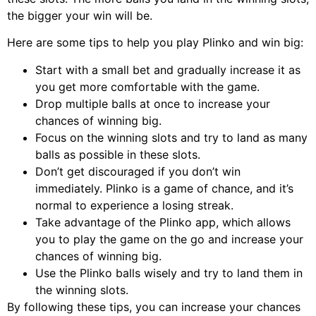
the bigger your win will be.
Here are some tips to help you play Plinko and win big:
Start with a small bet and gradually increase it as
you get more comfortable with the game.
Drop multiple balls at once to increase your
chances of winning big.
Focus on the winning slots and try to land as many
balls as possible in these slots.
Don’t get discouraged if you don’t win
immediately. Plinko is a game of chance, and it’s
normal to experience a losing streak.
Take advantage of the Plinko app, which allows
you to play the game on the go and increase your
chances of winning big.
Use the Plinko balls wisely and try to land them in
the winning slots.
By following these tips, you can increase your chances