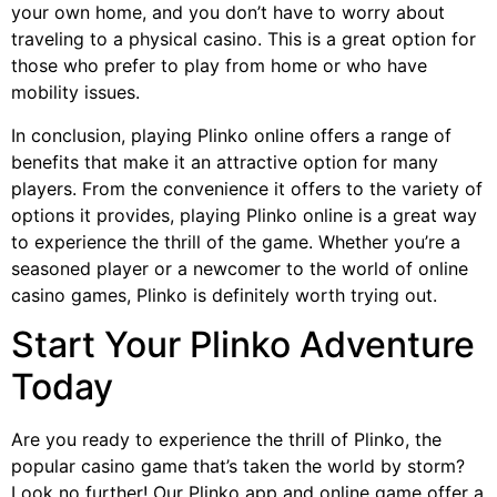
your own home, and you don’t have to worry about
traveling to a physical casino. This is a great option for
those who prefer to play from home or who have
mobility issues.
In conclusion, playing Plinko online offers a range of
benefits that make it an attractive option for many
players. From the convenience it offers to the variety of
options it provides, playing Plinko online is a great way
to experience the thrill of the game. Whether you’re a
seasoned player or a newcomer to the world of online
casino games, Plinko is definitely worth trying out.
Start Your Plinko Adventure
Today
Are you ready to experience the thrill of Plinko, the
popular casino game that’s taken the world by storm?
Look no further! Our Plinko app and online game offer a