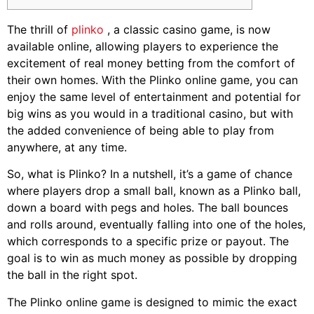
The thrill of
plinko
, a classic casino game, is now
available online, allowing players to experience the
excitement of real money betting from the comfort of
their own homes. With the Plinko online game, you can
enjoy the same level of entertainment and potential for
big wins as you would in a traditional casino, but with
the added convenience of being able to play from
anywhere, at any time.
So, what is Plinko? In a nutshell, it’s a game of chance
where players drop a small ball, known as a Plinko ball,
down a board with pegs and holes. The ball bounces
and rolls around, eventually falling into one of the holes,
which corresponds to a specific prize or payout. The
goal is to win as much money as possible by dropping
the ball in the right spot.
The Plinko online game is designed to mimic the exact