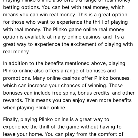
betting options. You can bet with real money, which
means you can win real money. This is a great option
for those who want to experience the thrill of playing
with real money. The Plinko game online real money
option is available at many online casinos, and it’s a
great way to experience the excitement of playing with
real money.
In addition to the benefits mentioned above, playing
Plinko online also offers a range of bonuses and
promotions. Many online casinos offer Plinko bonuses,
which can increase your chances of winning. These
bonuses can include free spins, bonus credits, and other
rewards. This means you can enjoy even more benefits
when playing Plinko online.
Finally, playing Plinko online is a great way to
experience the thrill of the game without having to
leave your home. You can play from the comfort of