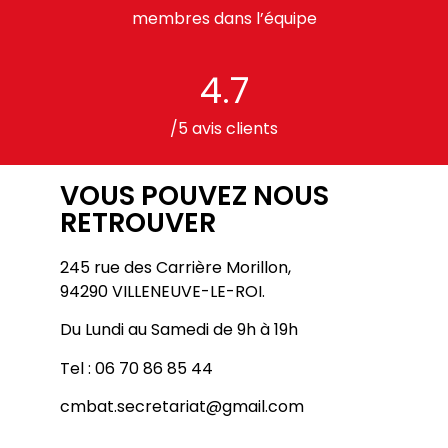
membres dans l’équipe
4.7
/5 avis clients
VOUS POUVEZ NOUS
RETROUVER
245 rue des Carrière Morillon,
94290 VILLENEUVE-LE-ROI.
Du Lundi au Samedi de 9h à 19h
Tel : 06 70 86 85 44
cmbat.secretariat@gmail.com