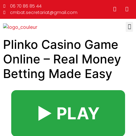
06 70 86 85 44
cmbat.secretariat@gmail.com
Plinko Casino Game
Online – Real Money
Betting Made Easy
▶️ PLAY