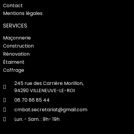
Contact
Mentions légales
SERVICES
Maçonnerie
Construction
Rénovation
Étaiment
Coffrage
245 rue des Carrière Morillon,
94290 VILLENEUVE-LE-ROI
06 70 86 85 44
cmbat.secretariat@gmail.com
Lun. - Sam. : 9h- 19h