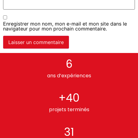
Enregistrer mon nom, mon e-mail et mon site dans le
navigateur pour mon prochain commentaire.
6
ans d’expériences
+40
projets terminés
31