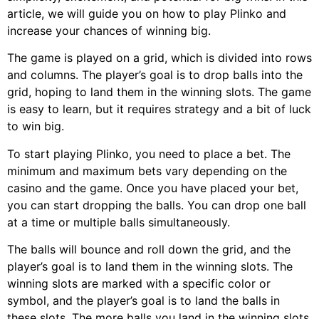
article, we will guide you on how to play Plinko and
increase your chances of winning big.
The game is played on a grid, which is divided into rows
and columns. The player’s goal is to drop balls into the
grid, hoping to land them in the winning slots. The game
is easy to learn, but it requires strategy and a bit of luck
to win big.
To start playing Plinko, you need to place a bet. The
minimum and maximum bets vary depending on the
casino and the game. Once you have placed your bet,
you can start dropping the balls. You can drop one ball
at a time or multiple balls simultaneously.
The balls will bounce and roll down the grid, and the
player’s goal is to land them in the winning slots. The
winning slots are marked with a specific color or
symbol, and the player’s goal is to land the balls in
these slots. The more balls you land in the winning slots,