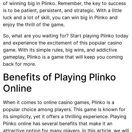
of winning big in Plinko. Remember, the key to success
is to be patient, persistent, and strategic. With a little
luck and a lot of skill, you can win big in Plinko and
enjoy the thrill of the game.
So, what are you waiting for? Start playing Plinko today
and experience the excitement of this popular casino
game. With its simple rules, big wins, and addictive
gameplay, Plinko is a game that will keep you coming
back for more.
Benefits of Playing Plinko
Online
When it comes to online casino games, Plinko is a
popular choice among players. This game is known for
its simplicity, yet it offers a thrilling experience. Playing
Plinko online has several benefits that make it an
attractive option for many players. In this article, we will