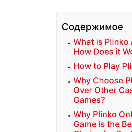
Содержимое
What is Plinko
How Does it W
How to Play Pl
Why Choose Pl
Over Other Ca
Games?
Why Plinko Onl
Game is the Be