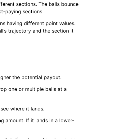
ifferent sections. The balls bounce
st-paying sections.
ns having different point values.
’s trajectory and the section it
gher the potential payout.
rop one or multiple balls at a
 see where it lands.
g amount. If it lands in a lower-