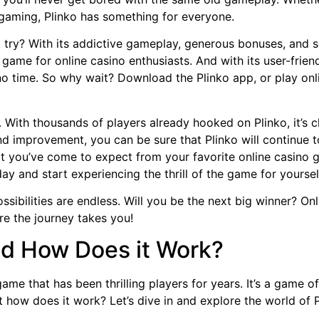
gaming, Plinko has something for everyone.
 try? With its addictive gameplay, generous bonuses, and so
 game for online casino enthusiasts. And with its user-frien
n no time. So why wait? Download the Plinko app, or play on
t. With thousands of players already hooked on Plinko, it’s cl
nd improvement, you can be sure that Plinko will continue t
t you’ve come to expect from your favorite online casino 
day and start experiencing the thrill of the game for yoursel
sibilities are endless. Will you be the next big winner? Onl
re the journey takes you!
nd How Does it Work?
game that has been thrilling players for years. It’s a game 
t how does it work? Let’s dive in and explore the world of P