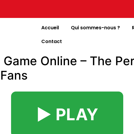
Accueil
Qui sommes-nous ?
Contact
o Game Online – The Pe
 Fans
▶️ PLAY