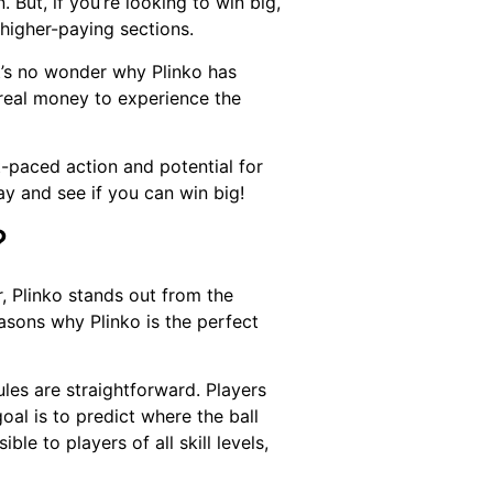
. But, if you’re looking to win big,
higher-paying sections.
it’s no wonder why Plinko has
real money to experience the
t-paced action and potential for
day and see if you can win big!
?
, Plinko stands out from the
easons why Plinko is the perfect
ules are straightforward. Players
oal is to predict where the ball
ble to players of all skill levels,