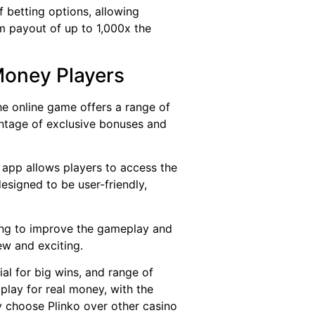
f betting options, allowing
m payout of up to 1,000x the
Money Players
he online game offers a range of
vantage of exclusive bonuses and
e app allows players to access the
signed to be user-friendly,
king to improve the gameplay and
ew and exciting.
ial for big wins, and range of
play for real money, with the
y choose Plinko over other casino