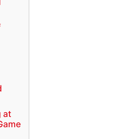
l
f
d
 at
 Game