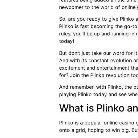
newcomer to the world of online 
So, are you ready to give Plinko a
Plinko is fast becoming the go-to
rules, you’ll be up and running i
today!
But don’t just take our word for i
And with its constant evolution a
excitement and entertainment tha
for? Join the Plinko revolution to
And remember, with Plinko, the pos
playing Plinko today and see whe
What is Plinko a
Plinko is a popular online casino 
onto a grid, hoping to win big. Bu