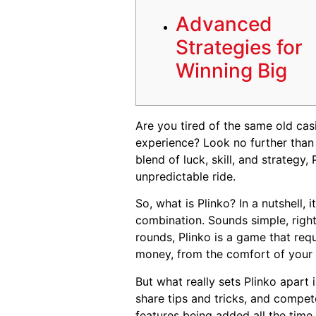
Advanced
Strategies for
Winning Big
Are you tired of the same old ca
experience? Look no further than 
blend of luck, skill, and strategy,
unpredictable ride.
So, what is Plinko? In a nutshell,
combination. Sounds simple, right?
rounds, Plinko is a game that requir
money, from the comfort of you
But what really sets Plinko apart 
share tips and tricks, and compe
features being added all the time