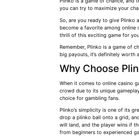
Plinko is a game of chance, and the
you can try to maximize your chan
So, are you ready to give Plinko 
become a favorite among online c
thrill of this exciting game for you
Remember, Plinko is a game of cha
big payouts, it’s definitely worth
Why Choose Plin
When it comes to online casino g
crowd due to its unique gameplay a
choice for gambling fans.
Plinko’s simplicity is one of its 
drop a plinko ball onto a grid, an
will land, and the player wins if th
from beginners to experienced g