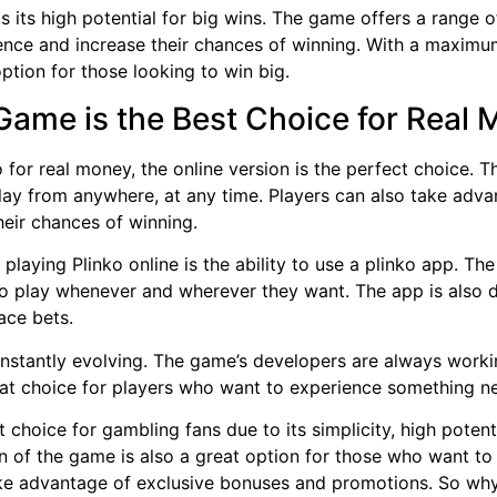
 its high potential for big wins. The game offers a range o
ience and increase their chances of winning. With a maximu
 option for those looking to win big.
Game is the Best Choice for Real 
 for real money, the online version is the perfect choice. T
o play from anywhere, at any time. Players can also take ad
eir chances of winning.
laying Plinko online is the ability to use a plinko app. Th
o play whenever and wherever they want. The app is also de
ace bets.
 constantly evolving. The game’s developers are always wor
eat choice for players who want to experience something n
ct choice for gambling fans due to its simplicity, high potent
on of the game is also a great option for those who want to 
take advantage of exclusive bonuses and promotions. So wh