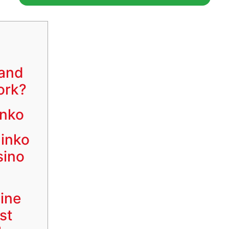
 and
ork?
inko
inko
sino
ine
st