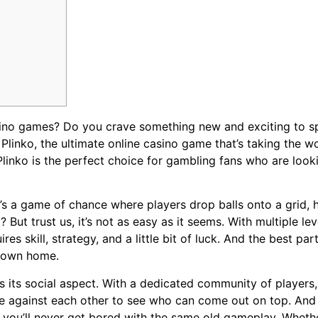
sino games? Do you crave something new and exciting to s
Plinko, the ultimate online casino game that’s taking the wo
 Plinko is the perfect choice for gambling fans who are looki
 it’s a game of chance where players drop balls onto a grid,
 But trust us, it’s not as easy as it seems. With multiple l
es skill, strategy, and a little bit of luck. And the best part
r own home.
is its social aspect. With a dedicated community of players,
te against each other to see who can come out on top. And
, you’ll never get bored with the same old gameplay. Wheth