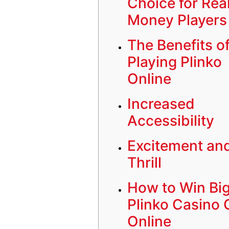
Choice for Rea
Money Players
The Benefits o
Playing Plinko
Online
Increased
Accessibility
Excitement an
Thrill
How to Win Big
Plinko Casino
Online