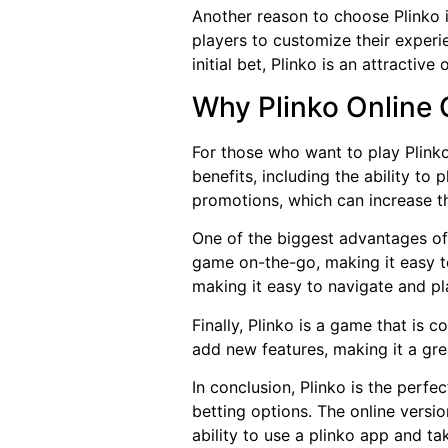
Another reason to choose Plinko is
players to customize their exper
initial bet, Plinko is an attractive
Why Plinko Online 
For those who want to play Plinko
benefits, including the ability t
promotions, which can increase th
One of the biggest advantages of p
game on-the-go, making it easy t
making it easy to navigate and pl
Finally, Plinko is a game that is
add new features, making it a gr
In conclusion, Plinko is the perfe
betting options. The online versi
ability to use a plinko app and 