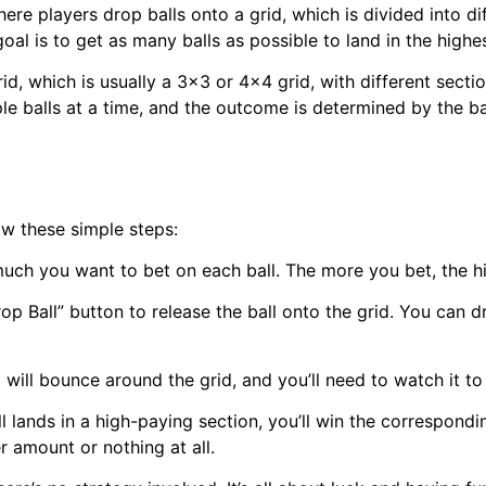
here players drop balls onto a grid, which is divided into d
goal is to get as many balls as possible to land in the highe
id, which is usually a 3×3 or 4×4 grid, with different sectio
e balls at a time, and the outcome is determined by the ball
low these simple steps:
uch you want to bet on each ball. The more you bet, the hi
rop Ball” button to release the ball onto the grid. You can d
 will bounce around the grid, and you’ll need to watch it to
ll lands in a high-paying section, you’ll win the correspondin
er amount or nothing at all.