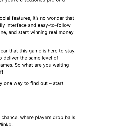
cial features, it’s no wonder that
dly interface and easy-to-follow
line, and start winning real money
ear that this game is here to stay.
o deliver the same level of
games. So what are you waiting
f!
y one way to find out – start
of chance, where players drop balls
linko.