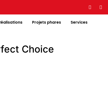
Réalisations
Projets phares
Services
rfect Choice