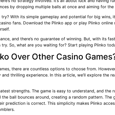
re’s no strategy involved. It’s all about luck and having fun
ces by dropping multiple balls at once and aiming for the 
a try? With its simple gameplay and potential for big wins, 
asino fans. Download the Plinko app or play Plinko online 
rself.
nce, and there’s no guarantee of winning. But, with its fas
 a try. So, what are you waiting for? Start playing Plinko to
ko Over Other Casino Games
ames, there are countless options to choose from. However
nd thrilling experience. In this article, we’ll explore the r
greatest strengths. The game is easy to understand, and the r
d the ball bounces around, creating a random pattern. The g
eir prediction is correct. This simplicity makes Plinko accessi
amblers.