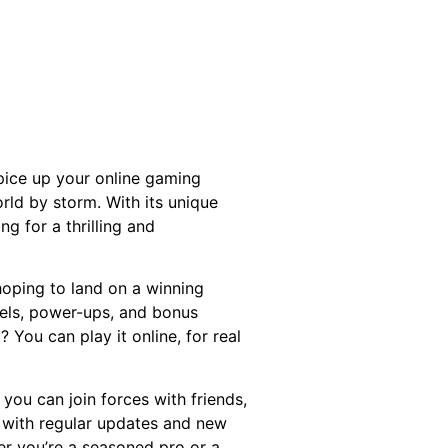
pice up your online gaming
rld by storm. With its unique
ng for a thrilling and
 hoping to land on a winning
evels, power-ups, and bonus
? You can play it online, for real
 you can join forces with friends,
 with regular updates and new
er you’re a seasoned pro or a