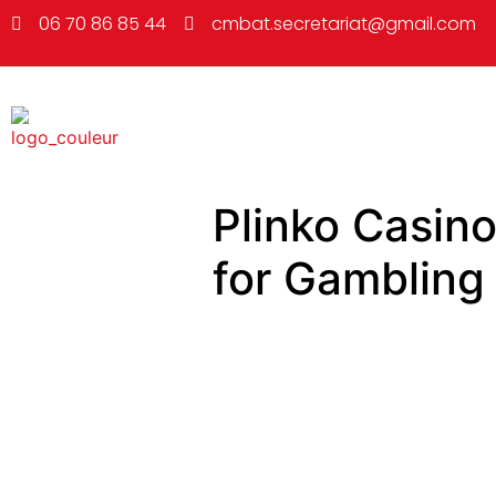
06 70 86 85 44
cmbat.secretariat@gmail.com
Plinko Casin
for Gambling