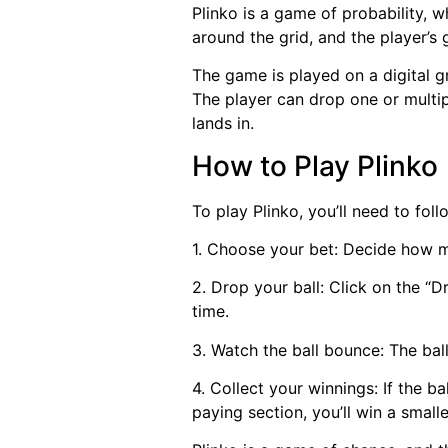
Plinko is a game of probability, w
around the grid, and the player’s 
The game is played on a digital gr
The player can drop one or multipl
lands in.
How to Play Plinko
To play Plinko, you’ll need to fol
1. Choose your bet: Decide how m
2. Drop your ball: Click on the “D
time.
3. Watch the ball bounce: The ball
4. Collect your winnings: If the ba
paying section, you’ll win a small