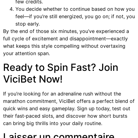
few credits.
You decide whether to continue based on how you
feel—if you’re still energized, you go on; if not, you
stop early.
By the end of those six minutes, you’ve experienced a
full cycle of excitement and disappointment—exactly
what keeps this style compelling without overtaxing
your attention span.
Ready to Spin Fast? Join
ViciBet Now!
If you’re looking for an adrenaline rush without the
marathon commitment, ViciBet offers a perfect blend of
quick wins and easy gameplay. Sign up today, test out
their fast‑paced slots, and discover how short bursts
can bring big thrills into your daily routine.
Laisser un commentaire