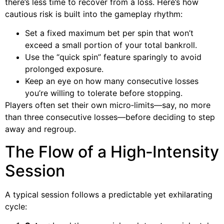
there’s less time to recover from a loss. Here’s how
cautious risk is built into the gameplay rhythm:
Set a fixed maximum bet per spin that won’t
exceed a small portion of your total bankroll.
Use the “quick spin” feature sparingly to avoid
prolonged exposure.
Keep an eye on how many consecutive losses
you’re willing to tolerate before stopping.
Players often set their own micro‑limits—say, no more
than three consecutive losses—before deciding to step
away and regroup.
The Flow of a High‑Intensity
Session
A typical session follows a predictable yet exhilarating
cycle: