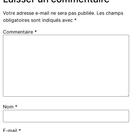
Votre adresse e-mail ne sera pas publiée.
Les champs
obligatoires sont indiqués avec
*
Commentaire
*
Nom
*
E-mail
*