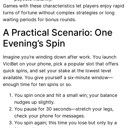
Games with these characteristics let players enjoy rapid
turns of fortune without complex strategies or long
waiting periods for bonus rounds.
A Practical Scenario: One
Evening’s Spin
Imagine you’re winding down after work. You launch
ViciBet on your phone, pick a popular slot that offers
quick spins, and set your stake at the lowest level
available. You give yourself a six‑minute window—
enough time for ten spins or so.
You spin once and hit a small win; your balance
nudges up slightly.
You pause for 30 seconds—stretch your legs,
check your phone for messages.
You spin again; this time you lose but only by a