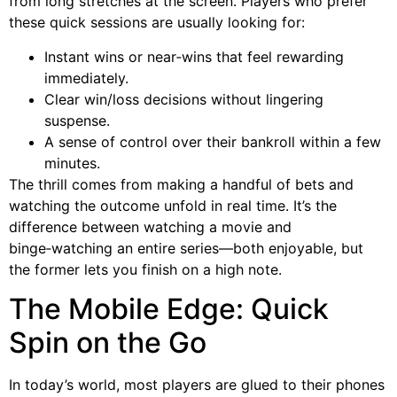
from long stretches at the screen. Players who prefer
these quick sessions are usually looking for:
Instant wins or near‑wins that feel rewarding
immediately.
Clear win/loss decisions without lingering
suspense.
A sense of control over their bankroll within a few
minutes.
The thrill comes from making a handful of bets and
watching the outcome unfold in real time. It’s the
difference between watching a movie and
binge‑watching an entire series—both enjoyable, but
the former lets you finish on a high note.
The Mobile Edge: Quick
Spin on the Go
In today’s world, most players are glued to their phones