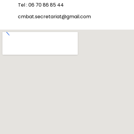
Tel : 06 70 86 85 44
cmbat.secretariat@gmail.com