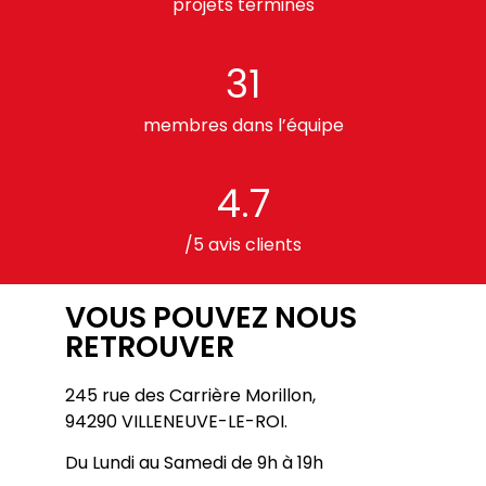
projets terminés
31
membres dans l’équipe
4.7
/5 avis clients
VOUS POUVEZ NOUS
RETROUVER
245 rue des Carrière Morillon,
94290 VILLENEUVE-LE-ROI.
Du Lundi au Samedi de 9h à 19h