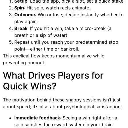
Setup
: Load the app, pick a slot, set a quick stake.
Spin
: Hit spin, watch reels animate.
Outcome
: Win or lose; decide instantly whether to
play again.
Break
: If you hit a win, take a micro‑break (a
breath or a sip of water).
Repeat until you reach your predetermined stop
point—either time or bankroll.
This cyclical flow keeps momentum alive while
preventing burnout.
What Drives Players for
Quick Wins?
The motivation behind these snappy sessions isn’t just
about speed; it’s also about psychological satisfaction:
Immediate feedback
: Seeing a win right after a
spin satisfies the reward system in your brain.