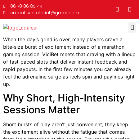
06 70 86 85 44
cmbat.secretariat@gmail.com
When the day’s grind is over, many players crave a
bite‑size burst of excitement instead of a marathon
gaming session. ViciBet meets that craving with a lineup
of fast‑paced slots that deliver instant feedback and
rapid payouts. In the first few minutes you can already
feel the adrenaline surge as reels spin and paylines light
up.
Why Short, High‑Intensity
Sessions Matter
Short bursts of play aren’t just convenient; they keep
the excitement alive without the fatigue that comes