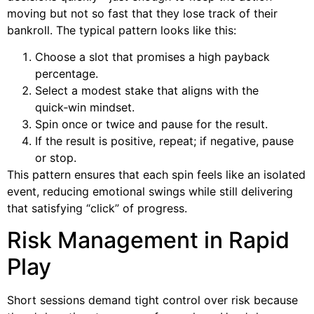
moving but not so fast that they lose track of their
bankroll. The typical pattern looks like this:
Choose a slot that promises a high payback
percentage.
Select a modest stake that aligns with the
quick‑win mindset.
Spin once or twice and pause for the result.
If the result is positive, repeat; if negative, pause
or stop.
This pattern ensures that each spin feels like an isolated
event, reducing emotional swings while still delivering
that satisfying “click” of progress.
Risk Management in Rapid
Play
Short sessions demand tight control over risk because