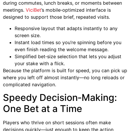
during commutes, lunch breaks, or moments between
meetings.
ViciBet
’s mobile‑optimized interface is
designed to support those brief, repeated visits.
Responsive layout that adapts instantly to any
screen size.
Instant load times so you’re spinning before you
even finish reading the welcome message.
Simplified bet‑size selection that lets you adjust
your stake with a flick.
Because the platform is built for speed, you can pick up
where you left off almost instantly—no long reloads or
complicated navigation.
Speedy Decision‑Making:
One Bet at a Time
Players who thrive on short sessions often make
decisions quickly—just enough to keep the action