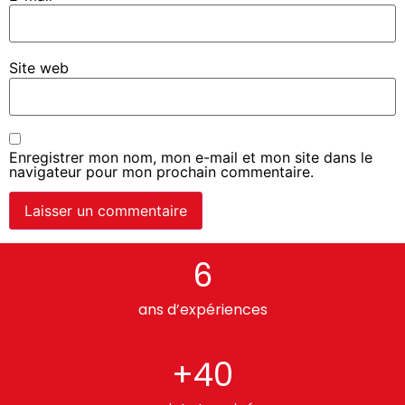
Site web
Enregistrer mon nom, mon e-mail et mon site dans le
navigateur pour mon prochain commentaire.
6
ans d’expériences
+40