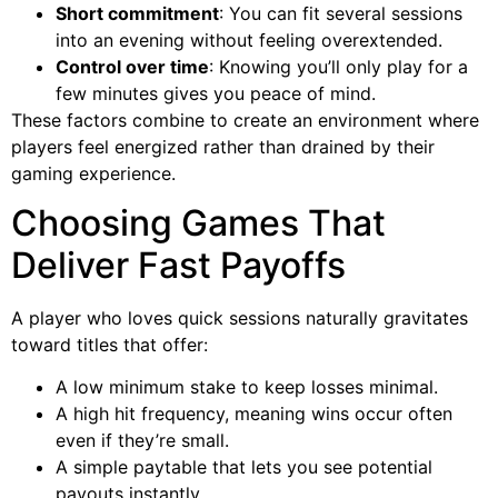
Short commitment
: You can fit several sessions
into an evening without feeling overextended.
Control over time
: Knowing you’ll only play for a
few minutes gives you peace of mind.
These factors combine to create an environment where
players feel energized rather than drained by their
gaming experience.
Choosing Games That
Deliver Fast Payoffs
A player who loves quick sessions naturally gravitates
toward titles that offer:
A low minimum stake to keep losses minimal.
A high hit frequency, meaning wins occur often
even if they’re small.
A simple paytable that lets you see potential
payouts instantly.