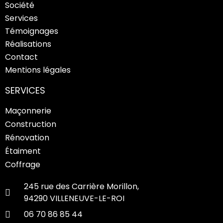
Société
Services
Témoignages
Réalisations
Contact
Mentions légales
SERVICES
Maçonnerie
Construction
Rénovation
Étaiment
Coffrage
245 rue des Carrière Morillon,
94290 VILLENEUVE-LE-ROI
06 70 86 85 44