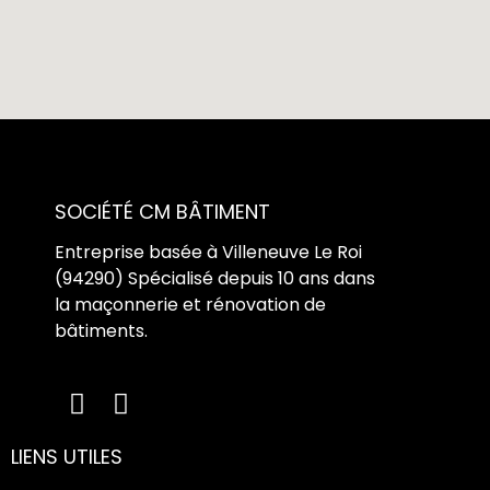
SOCIÉTÉ CM BÂTIMENT
Entreprise basée à Villeneuve Le Roi
(94290) Spécialisé depuis 10 ans dans
la maçonnerie et rénovation de
bâtiments.
LIENS UTILES